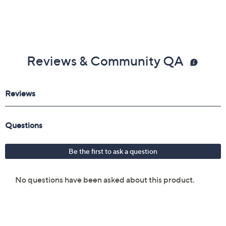
Reviews & Community QA