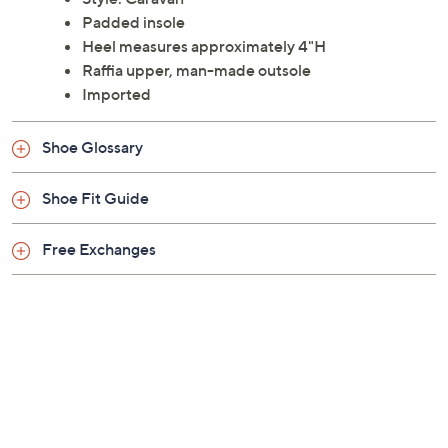
Padded insole
Heel measures approximately 4"H
Raffia upper, man-made outsole
Imported
Shoe Glossary
Shoe Fit Guide
Free Exchanges