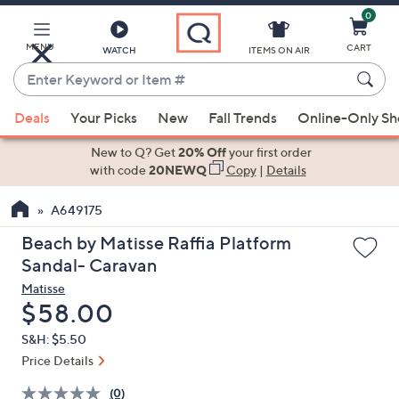
0
Skip
to
Main
MENU
CART
WATCH
ITEMS ON AIR
Content
Enter
Keyword
When
or
Deals
Your Picks
New
Fall Trends
Online-Only S
suggestions
Item
are
New to Q? Get
20% Off
your first order
#
available,
with code
20NEWQ
Copy
|
Details
use
A649175
the
up
Beach by Matisse Raffia Platform
and
Sandal- Caravan
down
Matisse
arrow
Deleted
$58.00
keys
S&H: $5.50
or
Price Details
swipe
left
(0)