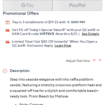
Promotional Offers
Pay in 3 installments of $19.33 with
Get 5% off Today's Special Value®* with your QCard® or
HSN Card & code
VIPTSV5
. Now thru 8/31. |
See Details
Limited Time! Get $40 Off Instantly* When You Open a
QCard®. Exclusions Apply.
Learn How
Adjust Text Size:
Description
Step into seaside elegance with this raffia platform
sandal, featuring a stretchy crisscross platform heel and
a squared-off toe for a stylish and comfortable beach-
ready look. From Beach by Matisse.
Style: Caravan