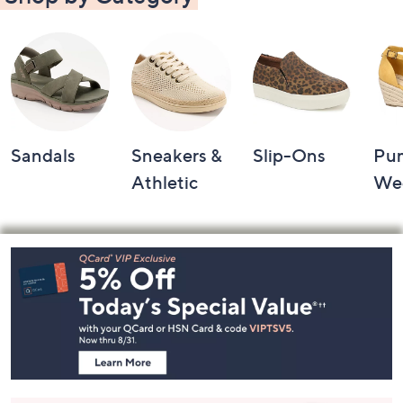
Sandals
Sneakers &
Slip-Ons
Pu
Athletic
We
Footer
Navigation
and
Information