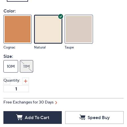
Color:
Cognac
Natural
Taupe
Size:
10M
11M
Quantity:
Free Exchanges for 30 Days
Add To Cart
Speed Buy