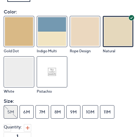
Color:
Gold Dot
Indigo Multi
Rope Design
Natural
White
Pistachio
Size:
5M
6M
7M
8M
9M
10M
11M