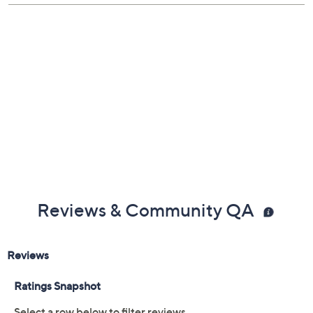
Shoe Fit Guide
Free Exchanges
Reviews & Community QA