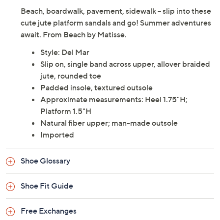
Adjust Text Size:
Description
Beach, boardwalk, pavement, sidewalk -- slip into these
cute jute platform sandals and go! Summer adventures
await. From Beach by Matisse.
Style: Del Mar
Slip on, single band across upper, allover braided
jute, rounded toe
Padded insole, textured outsole
Approximate measurements: Heel 1.75"H;
Platform 1.5"H
Natural fiber upper; man-made outsole
Imported
Shoe Glossary