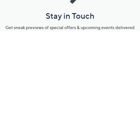
Stay in Touch
Get sneak previews of special offers & upcoming events delivered
to your inbox.
Email
Sign Up
*You're signing up to receive QVC promotional email.
Manage Your Account
Find recent orders, do a return or exchange, create a Wish List &
more.