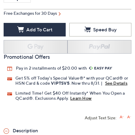
Quantity:
Free Exchanges for 30 Days
Add To Cart
Speed Buy
Promotional Offers
Pay in 2 installments of $20.00 with
Get 5% off Today's Special Value®* with your QCard® or
HSN Card & code
VIPTSV5
. Now thru 8/31. |
See Details
Limited Time! Get $40 Off Instantly* When You Open a
QCard®. Exclusions Apply.
Learn How