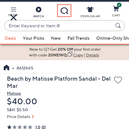
0
Skip
to
Main
MENU
CART
WATCH
ITEMS ON AIR
Content
Enter
Keyword
When
or
Deals
Your Picks
New
Fall Trends
Online-Only S
suggestions
Item
are
New to Q? Get
20% Off
your first order
#
available,
with code
20NEWQ
Copy
|
Details
use
A612665
the
up
Beach by Matisse Platform Sandal - Del
and
Mar
down
Matisse
arrow
Deleted
$40.00
keys