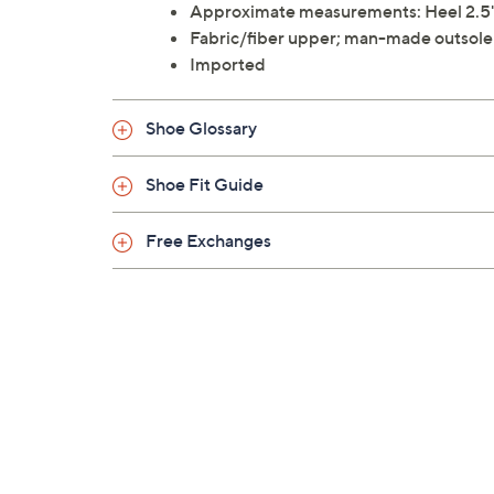
Approximate measurements: Heel 2.5"
Fabric/fiber upper; man-made outsole
Imported
Shoe Glossary
Shoe Fit Guide
Free Exchanges