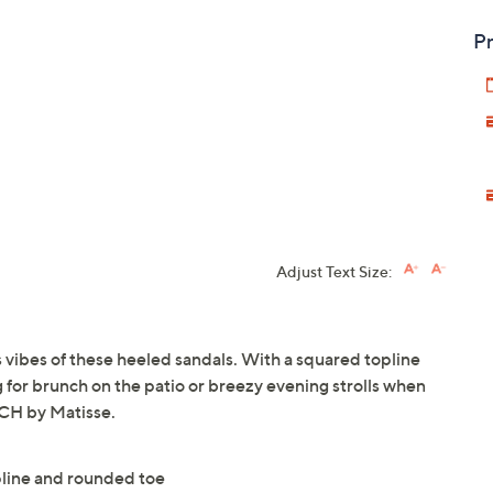
Pr
Adjust Text Size:
 vibes of these heeled sandals. With a squared topline
ng for brunch on the patio or breezy evening strolls when
ACH by Matisse.
pline and rounded toe