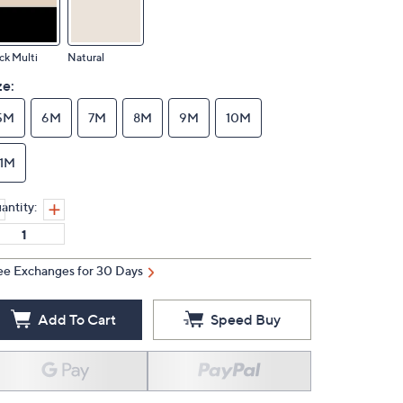
ck Multi
Natural
ze:
5M
6M
7M
8M
9M
10M
11M
antity:
ee Exchanges for 30 Days
Add To Cart
Speed Buy