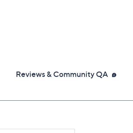
Reviews & Community QA