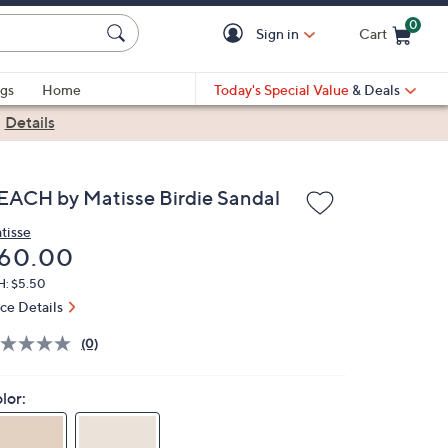
0
Sign in
Cart
Cart is Empty
gs
Home
Today's Special Value
& Deals
|
Details
EACH by Matisse Birdie Sandal
tisse
eleted
60.00
H: $5.50
ice Details
(0)
lor: