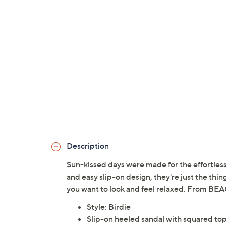
Description
Sun-kissed days were made for the effortless
and easy slip-on design, they're just the thi
you want to look and feel relaxed. From BE
Style: Birdie
Slip-on heeled sandal with squared to