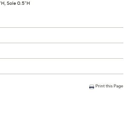
H, Sole 0.5"H
Print this Page