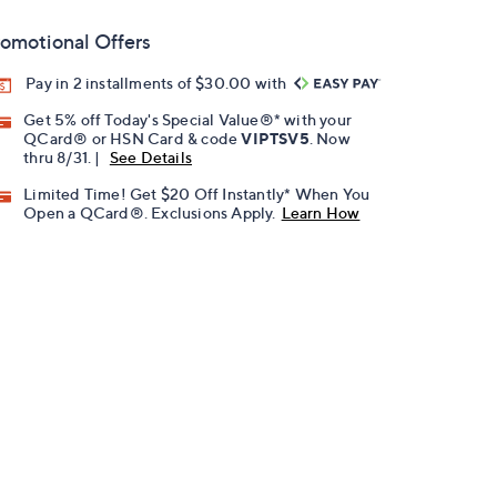
omotional Offers
Pay in 2 installments of $30.00 with
Get 5% off Today's Special Value®* with your
QCard® or HSN Card & code
VIPTSV5
. Now
thru 8/31. |
See Details
Limited Time! Get $20 Off Instantly* When You
Open a QCard®. Exclusions Apply.
Learn How