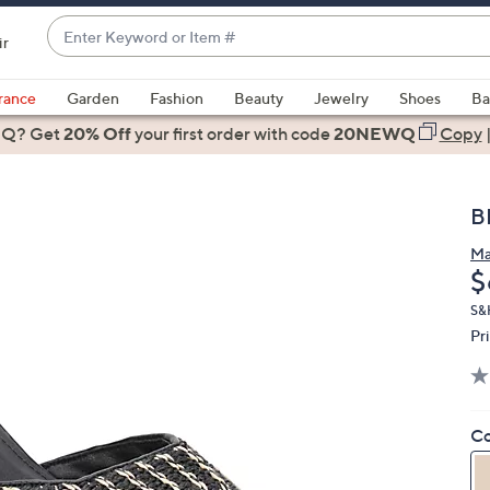
Enter
ir
Keyword
When
or
suggestions
rance
Garden
Fashion
Beauty
Jewelry
Shoes
Ba
Item
are
 Q? Get
#
20% Off
your first order
with code
20NEWQ
Copy
available,
use
the
B
up
and
Ma
D
$
down
arrow
S&
keys
Pr
or
swipe
left
Co
and
right
on