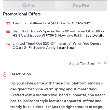
Promotional Offers
Pay in 5 installments of $13.00 with
Get 5% off Today's Special Value®* with your QCard® or
HSN Card & code
VIPTSV5
. Now thru 8/31. |
See Details
Limited Time! Get $20 Off Instantly* When You Open a
QCard®. Exclusions Apply.
Learn How
Adjust Text Size:
Description
Up your style game with these chic platform sandals --
designed for those warm spring and summer days.
Crafted with a modern two-band silhouette, the beach
bar-to-ballroom style features a squared-off toe and
trendy buckle detail for just the right amount of edge.