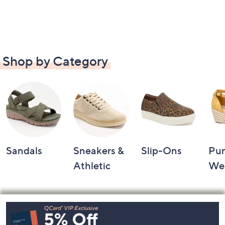
Shop by Category
Sandals
Sneakers &
Slip-Ons
Pu
Athletic
We
Footer
Navigation