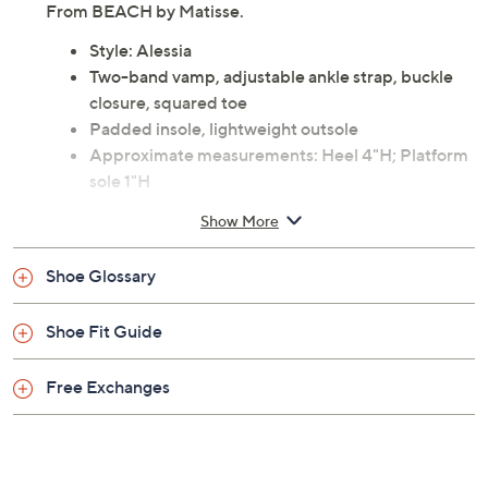
From BEACH by Matisse.
Style: Alessia
Two-band vamp, adjustable ankle strap, buckle
closure, squared toe
Padded insole, lightweight outsole
Approximate measurements: Heel 4"H; Platform
sole 1"H
Fiber upper; man-made outsole
Show More
Imported
Shoe Glossary
Shoe Fit Guide
Free Exchanges