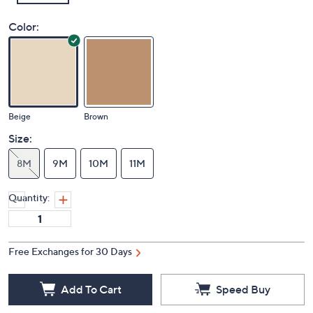
Color:
Beige
Brown
Size:
8M
9M
10M
11M
Quantity:
Free Exchanges for 30 Days
Add To Cart
Speed Buy