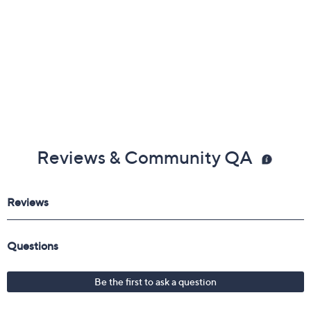
Reviews & Community QA