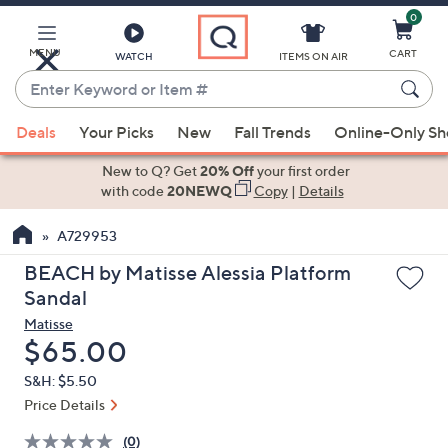
0
Skip
to
Main
MENU
CART
WATCH
ITEMS ON AIR
Content
Enter
Keyword
When
or
Deals
Your Picks
New
Fall Trends
Online-Only S
suggestions
Item
are
New to Q? Get
20% Off
your first order
#
available,
with code
20NEWQ
Copy
|
Details
use
A729953
the
up
BEACH by Matisse Alessia Platform
and
Sandal
down
Matisse
arrow
Deleted
$65.00
keys
S&H: $5.50
or
Price Details
swipe
left
(0)