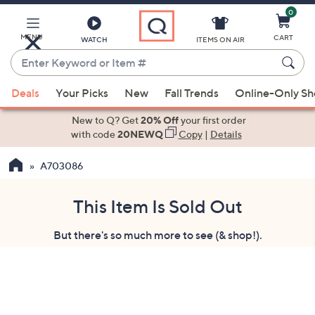
0
Skip
to
Main
MENU
CART
WATCH
ITEMS ON AIR
Content
Enter
Keyword
When
or
Deals
Your Picks
New
Fall Trends
Online-Only S
suggestions
Item
are
New to Q? Get
20% Off
your first order
#
available,
with code
20NEWQ
Copy
|
Details
use
A703086
the
up
and
This Item Is Sold Out
down
But there's so much more to see (& shop!).
arrow
keys
or
swipe
left