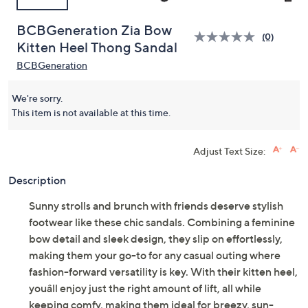
BCBGeneration Zia Bow
(0)
Kitten Heel Thong Sandal
BCBGeneration
We're sorry.
This item is not available at this time.
Adjust Text Size:
Description
Sunny strolls and brunch with friends deserve stylish
footwear like these chic sandals. Combining a feminine
bow detail and sleek design, they slip on effortlessly,
making them your go-to for any casual outing where
fashion-forward versatility is key. With their kitten heel,
youâll enjoy just the right amount of lift, all while
keeping comfy, making them ideal for breezy, sun-