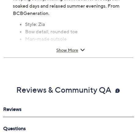
soaked days and relaxed summer evenings. From
BCBGeneration.
Style: Zia
Bow detail, rounded toe
Man-made outsole
Approximately 1.6"H heel
Show More
Fit: true to size
Faux leather upper; man-made balance
Imported
Reviews & Community QA