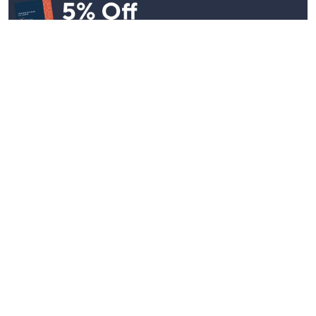
Stay in Touch