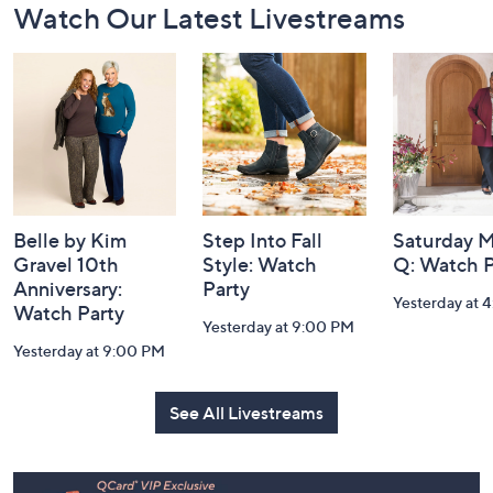
Watch Our Latest Livestreams
Navigation
and
Information
Belle by Kim
Step Into Fall
Saturday M
Gravel 10th
Style: Watch
Q: Watch P
Anniversary:
Party
Yesterday at 
Watch Party
Yesterday at 9:00 PM
Yesterday at 9:00 PM
See All Livestreams