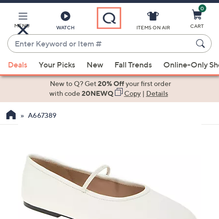
0
Skip
to
Main
MENU
CART
WATCH
ITEMS ON AIR
Content
Enter
Keyword
When
or
Deals
Your Picks
New
Fall Trends
Online-Only S
suggestions
Item
are
New to Q? Get
20% Off
your first order
#
available,
with code
20NEWQ
Copy
|
Details
use
A667389
the
up
and
down
arrow
keys