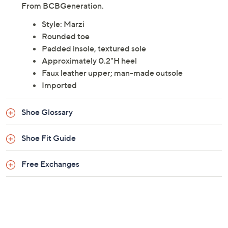
and comfortable choice for any occasion. These flats
feature a padded footbed and a sleek, rounded toe
design, making them perfect for long days on your feet.
From BCBGeneration.
Style: Marzi
Rounded toe
Padded insole, textured sole
Approximately 0.2"H heel
Faux leather upper; man-made outsole
Imported
Shoe Glossary
Shoe Fit Guide
Free Exchanges