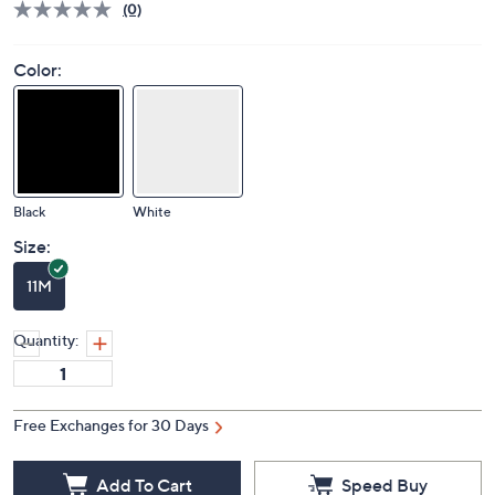
Deleted
$89.00
PRICE:
S&H: $5.50
Price Details
(0)
Color:
Black
White
Size:
11M
Quantity: