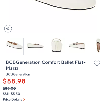
or
swipe
left
and
right
on
touch
devices
to
review.
BCBGeneration Comfort Ballet Flat-
Marzi
BCBGeneration
$88.98
QVC