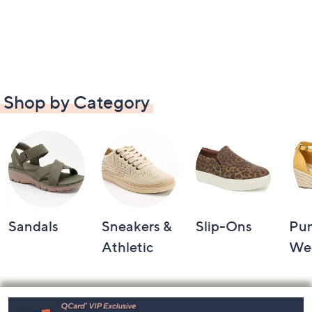
Shop by Category
Sandals
Sneakers &
Slip-Ons
Pu
Athletic
We