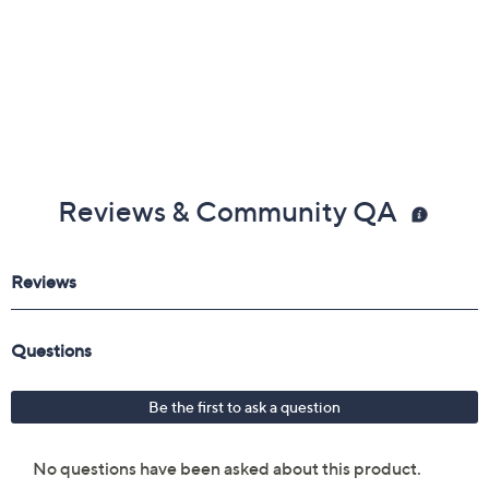
Reviews & Community QA