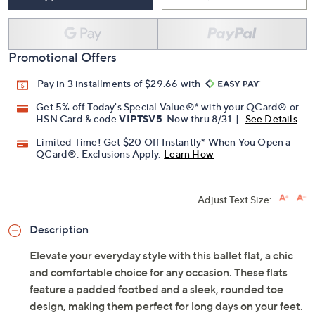
Free Exchanges for 30 Days
Add To Cart
Speed Buy
Promotional Offers
Pay in 3 installments of $29.66 with
Get 5% off Today's Special Value®* with your QCard® or
HSN Card & code
VIPTSV5
. Now thru 8/31. |
See Details
Limited Time! Get $20 Off Instantly* When You Open a
QCard®. Exclusions Apply.
Learn How
Adjust Text Size:
Description
Elevate your everyday style with this ballet flat, a chic