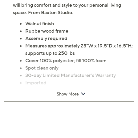
will bring comfort and style to your personal living
space. From Baxton Studio.
Walnut finish
Rubberwood frame
Assembly required
Measures approximately 23"W x 19.5"D x 16.5"H;
supports up to 250 lbs
Cover 100% polyester; fill 100% foam
Spot clean only
30-day Limited Manufacturer's Warranty
Imported
Show More