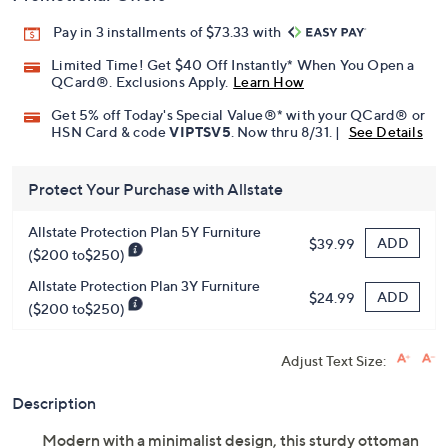
Pay in 3 installments of $73.33 with
Limited Time! Get $40 Off Instantly* When You Open a
QCard®. Exclusions Apply.
Learn How
Get 5% off Today's Special Value®* with your QCard® or
HSN Card & code
VIPTSV5
. Now thru 8/31. |
See Details
Protect Your Purchase with Allstate
Allstate Protection Plan 5Y Furniture
ADD
$39.99
($200 to$250)
Allstate Protection Plan 3Y Furniture
ADD
$24.99
($200 to$250)
Adjust Text Size:
Description
Modern with a minimalist design, this sturdy ottoman