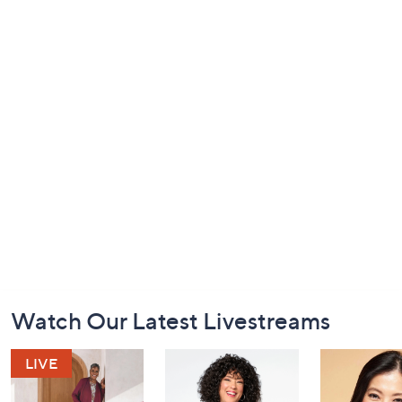
Footer
Watch Our Latest Livestreams
Navigation
and
Information