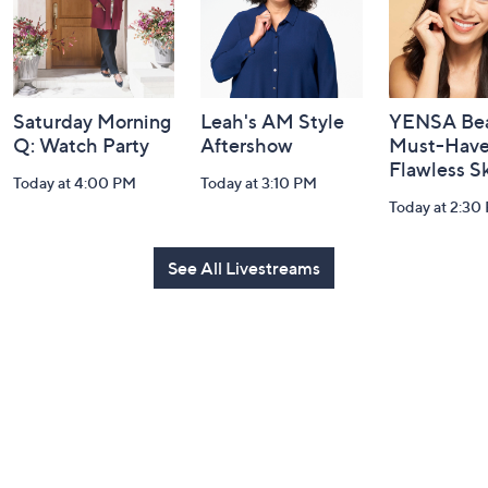
Saturday Morning
Leah's AM Style
YENSA Bea
Q: Watch Party
Aftershow
Must-Haves
Flawless S
Today at 4:00 PM
Today at 3:10 PM
Today at 2:30
See All Livestreams