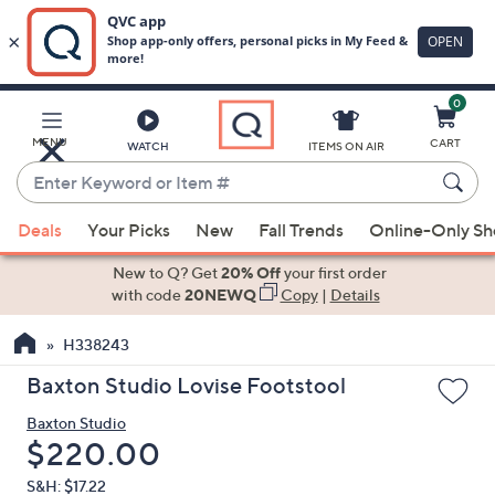
0
Skip
to
Main
MENU
CART
WATCH
ITEMS ON AIR
Content
Enter
Keyword
When
or
Deals
Your Picks
New
Fall Trends
Online-Only S
suggestions
Item
are
New to Q? Get
20% Off
your first order
#
available,
with code
20NEWQ
Copy
|
Details
use
H338243
the
up
Baxton Studio Lovise Footstool
and
Baxton Studio
down
Deleted
$220.00
arrow
keys
S&H: $17.22