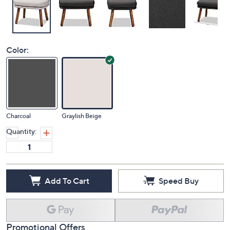
Color:
Charcoal
Graylish Beige
Quantity:
Add To Cart
Speed Buy
Promotional Offers