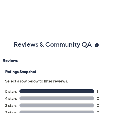
Reviews & Community QA