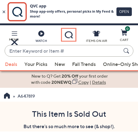
0
Skip
to
Main
MENU
CART
WATCH
ITEMS ON AIR
Content
Enter
Keyword
When
or
Deals
Your Picks
New
Fall Trends
Online-Only S
suggestions
Item
are
New to Q? Get
20% Off
your first order
#
available,
with code
20NEWQ
Copy
|
Details
use
A647819
the
up
and
This Item Is Sold Out
down
But there's so much more to see (& shop!).
arrow
keys