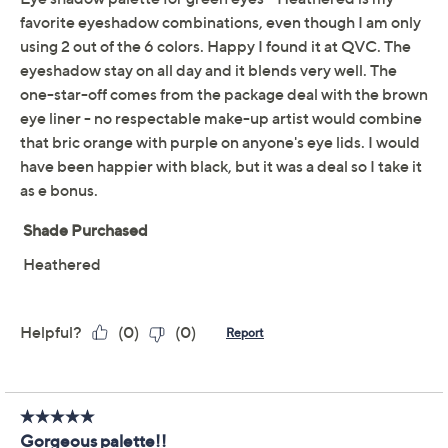
Adjust Text Size:
Description
bareMinerals Mineralist Eyeshadow Palette is a
combination of matte and shimmer shadows that lets
you create endless looks with creamy shadows that
easily blend. Mineralist Eyeliner is richly pigmented for
full color.
How do I use it: For an effortless wash of color, sweep
shadow all over your lid and into the crease, blending
upward to diffuse the appearance of visible edges. For
a more intense wash of color, layer two or more shades
with different finishes to build a seamless dimensional
look. For precise definition, apply eyeliner along your
upper lash line starting at the inner corner working
outward, staying as close to lashes as possible. Follow
Show More