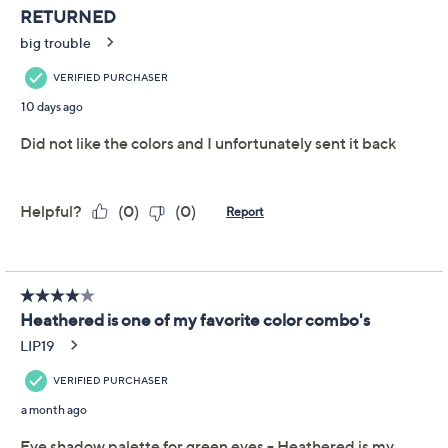
Previously recorded videos may contain expired pricing, exclusivity
claims, or promotional offers.
bareMinerals Mineralist
3.5
(45)
Eyeshadow Palette
with Eyeliner
bareMinerals
We're sorry.
This item is not available at this time.