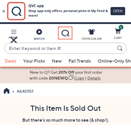
0
Skip
to
Main
MENU
CART
WATCH
ITEMS ON AIR
Content
Enter
Keyword
When
or
Deals
Your Picks
New
Fall Trends
Online-Only S
suggestions
Item
are
New to Q? Get
20% Off
your first order
#
available,
with code
20NEWQ
Copy
|
Details
use
A640151
the
up
and
This Item Is Sold Out
down
But there's so much more to see (& shop!).
arrow
keys