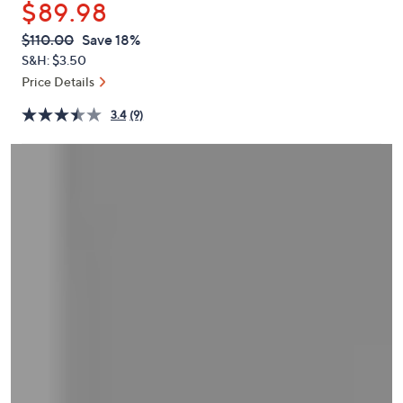
$89.98
or
swipe
QVC
Deleted
$110.00
Save 18%
PRICE:
left
S&H: $3.50
and
Price Details
right
3.4
(9)
on
touch
devices
to
review.