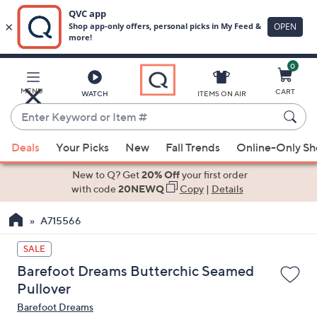
0
Skip
to
Main
MENU
CART
WATCH
ITEMS ON AIR
Content
Enter
Keyword
When
or
Deals
Your Picks
New
Fall Trends
Online-Only S
suggestions
Item
are
New to Q? Get
20% Off
your first order
#
available,
with code
20NEWQ
Copy
|
Details
use
A715566
the
up
SALE
and
Barefoot Dreams Butterchic Seamed
down
Pullover
arrow
Barefoot Dreams
keys