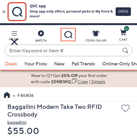
0
Skip
to
Main
MENU
CART
WATCH
ITEMS ON AIR
Content
Enter
Keyword
When
or
Deals
Your Picks
New
Fall Trends
Online-Only S
suggestions
Item
are
New to Q? Get
20% Off
your first order
#
available,
with code
20NEWQ
Copy
|
Details
use
F46806
the
up
Baggallini Modern Take Two RFID
and
Crossbody
down
baggallini
arrow
Deleted
$55.00
keys