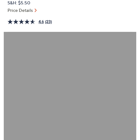
S&H: $5.50
or
Price Details
swipe
left
4.6
(23)
and
right
on
touch
devices
to
review.