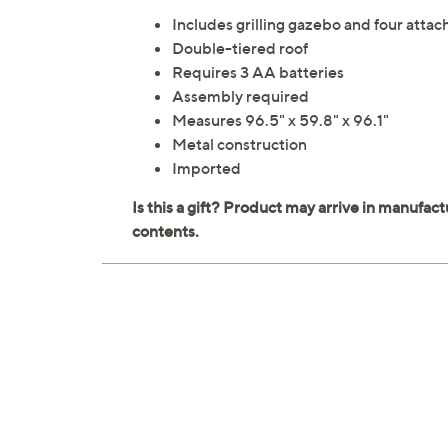
Includes grilling gazebo and four attac
Double-tiered roof
Requires 3 AA batteries
Assembly required
Measures 96.5" x 59.8" x 96.1"
Metal construction
Imported