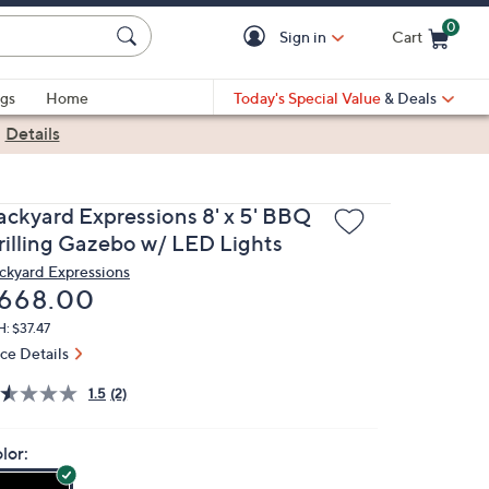
0
Sign in
Cart
Cart is Empty
gs
Home
Today's Special Value
& Deals
|
Details
ackyard Expressions 8' x 5' BBQ
rilling Gazebo w/ LED Lights
ckyard Expressions
eleted
668.00
: $37.47
ice Details
1.5
(2)
lor: