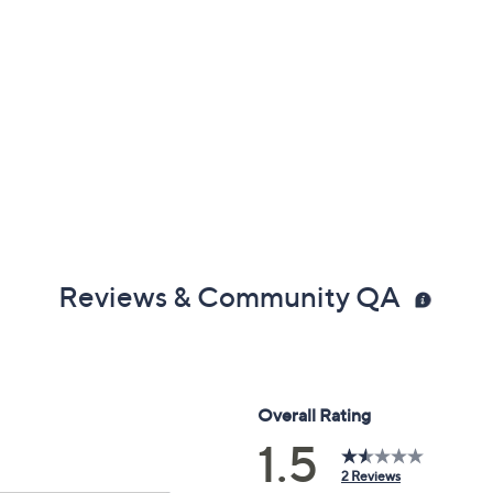
Reviews & Community QA