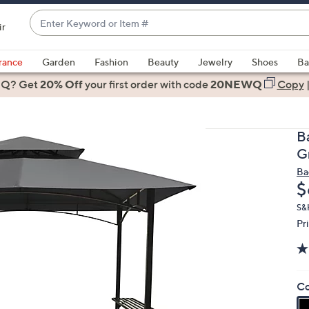
Enter
ir
Keyword
When
or
suggestions
rance
Garden
Fashion
Beauty
Jewelry
Shoes
Ba
Item
are
 Q? Get
#
20% Off
your first order
with code
20NEWQ
Copy
available,
use
the
B
up
G
and
Ba
down
D
$
arrow
keys
S&H
Pr
or
swipe
left
and
Co
right
on