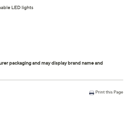
hable LED lights
Print this Page