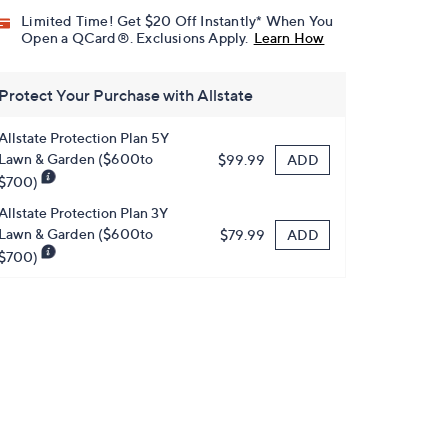
Limited Time! Get $20 Off Instantly* When You
Open a QCard®. Exclusions Apply.
Learn How
Protect Your Purchase with Allstate
Allstate Protection Plan 5Y
Lawn & Garden ($600to
ADD
$99.99
$700)
Allstate Protection Plan 3Y
Lawn & Garden ($600to
ADD
$79.99
$700)