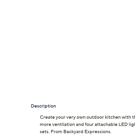
Description
Create your very own outdoor kitchen with thi
more ventilation and four attachable LED lig
sets. From Backyard Expressions.