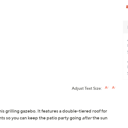
Adjust Text Size:
s grilling gazebo. It features a double-tiered roof for
hts so you can keep the patio party going
after
the sun