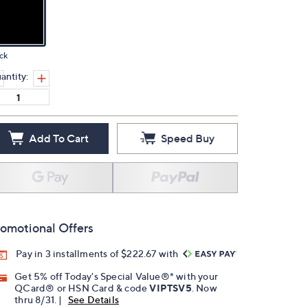
ck
antity:
Add To Cart
Speed Buy
omotional Offers
Pay in 3 installments of $222.67 with
Get 5% off Today's Special Value®* with your
QCard® or HSN Card & code
VIPTSV5
. Now
thru 8/31. |
See Details