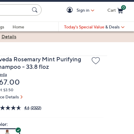
0
Sign in
Cart
Cart is Empty
gs
Home
Today's Special Value
& Deals
|
Details
veda Rosemary Mint Purifying
hampoo - 33.8 floz
eda
eleted
67.00
H: $3.50
ice Details
4.6
(2322)
lor: