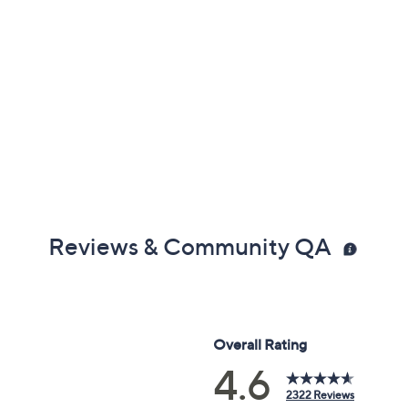
Reviews & Community QA