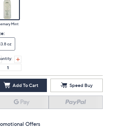
semary Mint
ze:
33.8 oz
antity:
Add To Cart
Speed Buy
omotional Offers