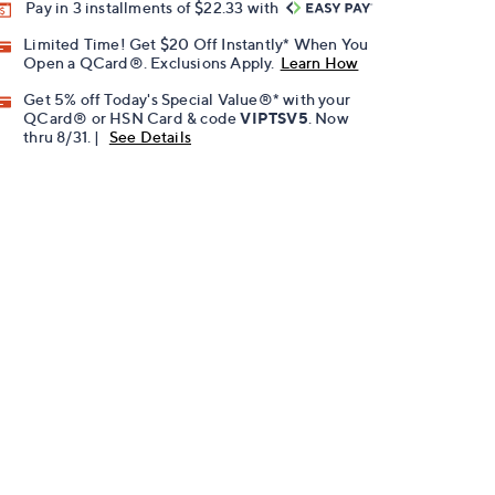
Pay in 3 installments of $22.33 with
Limited Time! Get $20 Off Instantly* When You
Open a QCard®. Exclusions Apply.
Learn How
Get 5% off Today's Special Value®* with your
QCard® or HSN Card & code
VIPTSV5
. Now
thru 8/31. |
See Details