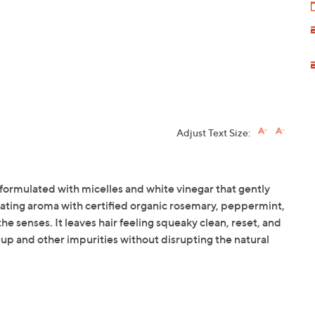
Adjust Text Size:
ormulated with micelles and white vinegar that gently
gorating aroma with certified organic rosemary, peppermint,
 senses. It leaves hair feeling squeaky clean, reset, and
up and other impurities without disrupting the natural