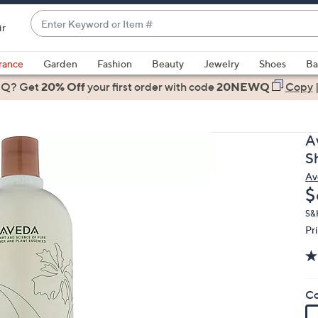
Enter
ir
Keyword
When
or
suggestions
rance
Garden
Fashion
Beauty
Jewelry
Shoes
Ba
Item
are
 Q? Get
#
20% Off
your first order
with code
20NEWQ
Copy
available,
use
the
A
up
S
and
Av
down
D
$
arrow
keys
S&
Pr
or
swipe
left
and
Co
right
on