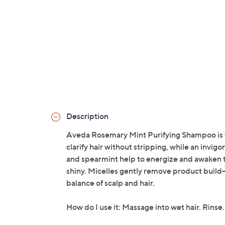
Description
Aveda Rosemary Mint Purifying Shampoo is f
clarify hair without stripping, while an invi
and spearmint help to energize and awaken the
shiny. Micelles gently remove product build-
balance of scalp and hair.
How do I use it: Massage into wet hair. Rinse.