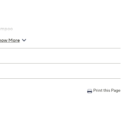
hampoo
how More
Print this Page