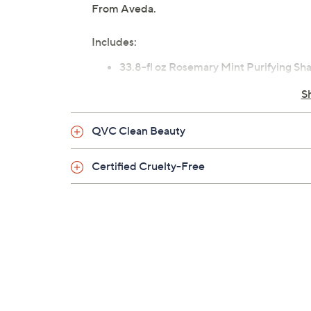
From Aveda.
Includes:
33.8-fl oz Rosemary Mint Purifying S
S
QVC Clean Beauty
Certified Cruelty-Free