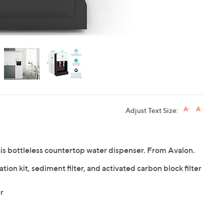
Adjust Text Size:
this bottleless countertop water dispenser. From Avalon.
tion kit, sediment filter, and activated carbon block filter
r