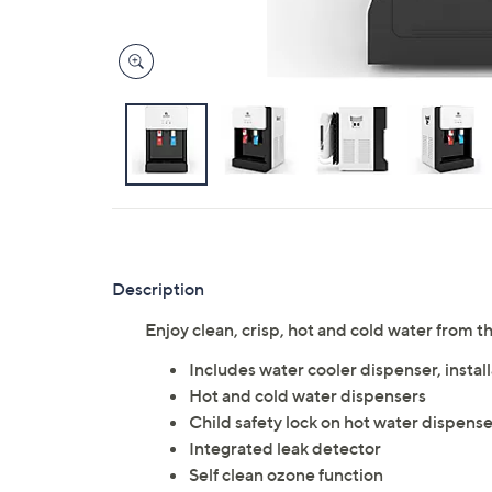
Description
Enjoy clean, crisp, hot and cold water from 
Includes water cooler dispenser, installa
Hot and cold water dispensers
Child safety lock on hot water dispense
Integrated leak detector
Self clean ozone function