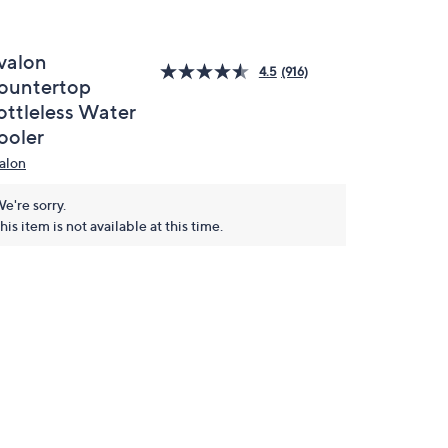
valon
4.5
(916)
ountertop
ottleless Water
ooler
alon
e're sorry.
his item is not available at this time.