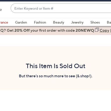
Enter
ir
Keyword
When
or
suggestions
rance
Garden
Fashion
Beauty
Jewelry
Shoes
Ba
Item
are
 Q? Get
#
20% Off
your first order
with code
20NEWQ
Copy
available,
use
the
up
and
down
This Item Is Sold Out
arrow
keys
But there's so much more to see (& shop!).
or
swipe
left
and
right
on