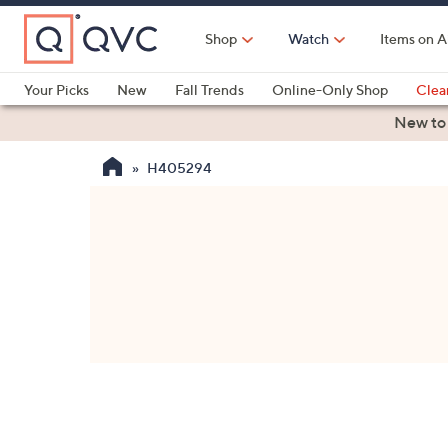
Skip
to
Shop
Watch
Items on A
Main
Content
Your Picks
New
Fall Trends
Online-Only Shop
Clea
Electronics
Kitchen
Food & Wine
Health & Fitness
New to
H405294