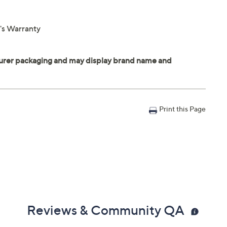
r's Warranty
Print this Page
Reviews & Community QA