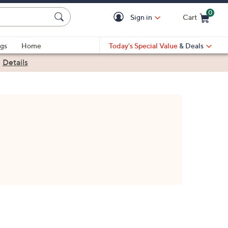
0
Sign in
Cart
Cart is Empty
gs
Home
Today's Special Value
& Deals
|
Details