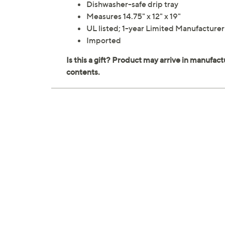
Dishwasher-safe drip tray
Measures 14.75" x 12" x 19"
UL listed; 1-year Limited Manufacture
Imported