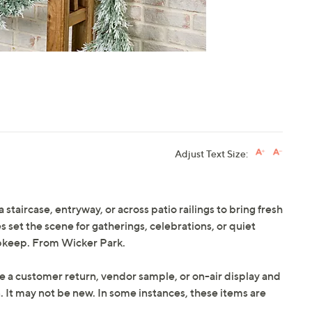
Adjust Text Size:
staircase, entryway, or across patio railings to bring fresh
s set the scene for gatherings, celebrations, or quiet
 upkeep. From Wicker Park.
e a customer return, vendor sample, or on-air display and
n. It may not be new. In some instances, these items are