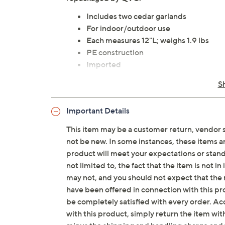
Includes two cedar garlands
For indoor/outdoor use
Each measures 12"L; weighs 1.9 lbs
PE construction
Imported
S
Important Details
This item may be a customer return, vendor 
not be new. In some instances, these items 
product will meet your expectations or standar
not limited to, the fact that the item is not 
may not, and you should not expect that the 
have been offered in connection with this p
be completely satisfied with every order. Acc
with this product, simply return the item wit