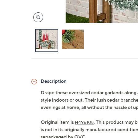
Description
Drape these oversized cedar garlands along a 
style indoors or out. Their lush cedar branche
evenings at home, all without the hassle of
Original item is
. This product may b
H496108
is not in its originally manufactured conditio
repackaged by QVC.