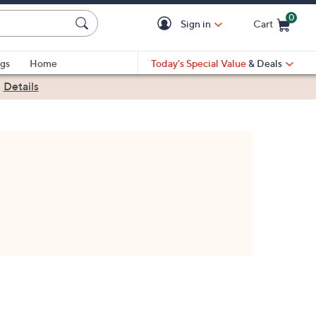
0
Sign in
Cart
Cart is Empty
gs
Home
Today's Special Value
& Deals
|
Details