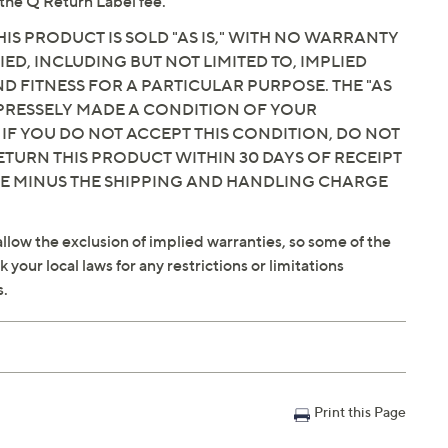
the Q Return Label fee.
IS PRODUCT IS SOLD "AS IS," WITH NO WARRANTY
IED, INCLUDING BUT NOT LIMITED TO, IMPLIED
 FITNESS FOR A PARTICULAR PURPOSE. THE "AS
EXPRESSELY MADE A CONDITION OF YOUR
 IF YOU DO NOT ACCEPT THIS CONDITION, DO NOT
ETURN THIS PRODUCT WITHIN 30 DAYS OF RECEIPT
CE MINUS THE SHIPPING AND HANDLING CHARGE
llow the exclusion of implied warranties, so some of the
your local laws for any restrictions or limitations
s.
Print this Page