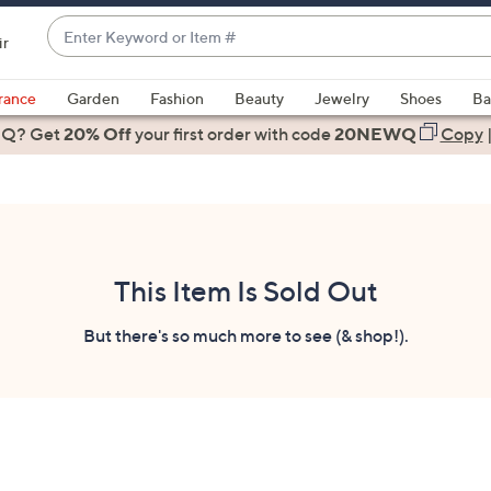
Enter
ir
Keyword
When
or
suggestions
rance
Garden
Fashion
Beauty
Jewelry
Shoes
Ba
Item
are
 Q? Get
#
20% Off
your first order
with code
20NEWQ
Copy
available,
use
the
up
and
down
This Item Is Sold Out
arrow
keys
But there's so much more to see (& shop!).
or
swipe
left
and
right
on