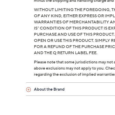
minus the shipping and handling charge and 
WITHOUT LIMITING THE FOREGOING, TH
OF ANY KIND, EITHER EXPRESS OR IMPL
WARRANTIES OF MERCHANTABILITY AND
IS" CONDITION OF THIS PRODUCT IS 
PURCHASE AND USE OF THIS PRODUCT.
OPEN OR USE THIS PRODUCT. SIMPLY R
FOR A REFUND OF THE PURCHASE PRI
AND THE Q RETURN LABEL FEE.
Please note that some jurisdictions may not a
above exclusions may not apply to you. Check 
regarding the exclusion of implied warrantie
About the Brand