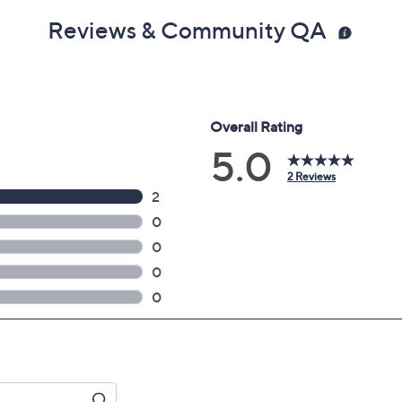
Reviews & Community QA