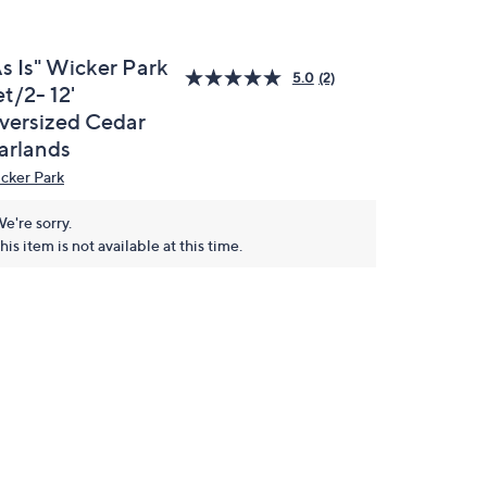
As Is" Wicker Park
5.0
(2)
t/2- 12'
versized Cedar
arlands
cker Park
e're sorry.
his item is not available at this time.