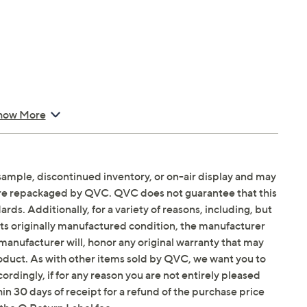
how More
sample, discontinued inventory, or on-air display and may
are repackaged by QVC. QVC does not guarantee that this
ds. Additionally, for a variety of reasons, including, but
in its originally manufactured condition, the manufacturer
manufacturer will, honor any original warranty that may
roduct. As with other items sold by QVC, we want you to
ordingly, if for any reason you are not entirely pleased
hin 30 days of receipt for a refund of the purchase price