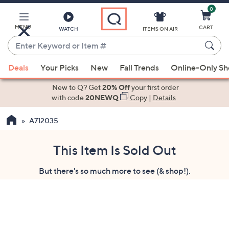
0
Skip
to
Main
MENU
CART
WATCH
ITEMS ON AIR
Content
Enter
Keyword
When
or
Deals
Your Picks
New
Fall Trends
Online-Only S
suggestions
Item
are
New to Q? Get
20% Off
your first order
#
available,
with code
20NEWQ
Copy
|
Details
use
A712035
the
up
and
This Item Is Sold Out
down
But there's so much more to see (& shop!).
arrow
keys