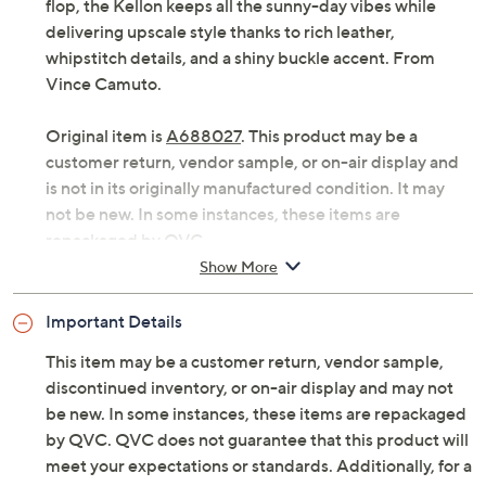
Consider the Kellon toe-loop sandal a fashionable fit for
everything from shorts and a tee to flowy maxi dresses.
A cuter and more substantial cousin to the flimsy flip
flop, the Kellon keeps all the sunny-day vibes while
delivering upscale style thanks to rich leather,
whipstitch details, and a shiny buckle accent. From
Vince Camuto.
Original item is
A688027
. This product may be a
customer return, vendor sample, or on-air display and
is not in its originally manufactured condition. It may
not be new. In some instances, these items are
repackaged by QVC.
Show More
Style: Kellon
Crisscross straps, buckle hardware, whipstitching,
Important Details
toe loop
Rubber outsole
This item may be a customer return, vendor sample,
Approximately 1/3"H heel
discontinued inventory, or on-air display and may not