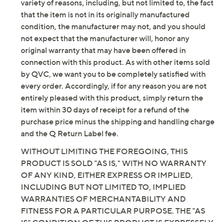
Fit: true to size
be new. In some instances, these items are repackaged
Leather upper; man-made balance
by QVC. QVC does not guarantee that this product will
Imported
meet your expectations or standards. Additionally, for a
variety of reasons, including, but not limited to, the fact
that the item is not in its originally manufactured
condition, the manufacturer may not, and you should
not expect that the manufacturer will, honor any
original warranty that may have been offered in
connection with this product. As with other items sold
by QVC, we want you to be completely satisfied with
every order. Accordingly, if for any reason you are not
entirely pleased with this product, simply return the
item within 30 days of receipt for a refund of the
purchase price minus the shipping and handling charge
and the Q Return Label fee.
WITHOUT LIMITING THE FOREGOING, THIS
PRODUCT IS SOLD "AS IS," WITH NO WARRANTY
OF ANY KIND, EITHER EXPRESS OR IMPLIED,