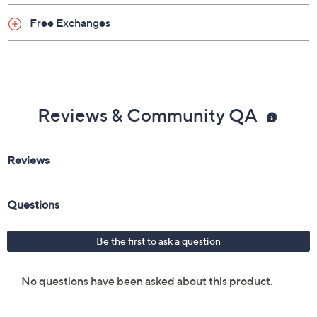
Shoe Glossary
Shoe Fit Guide
Free Exchanges
Reviews & Community QA