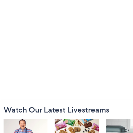
Footer
Watch Our Latest Livestreams