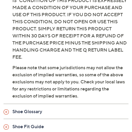
INCLUDING BUT NOT LIMITED TO, IMPLIED
WARRANTIES OF MERCHANTABILITY AND
FITNESS FOR A PARTICULAR PURPOSE. THE "AS
IS" CONDITION OF THIS PRODUCT IS EXPRESSELY
MADE A CONDITION OF YOUR PURCHASE AND
USE OF THIS PRODUCT. IF YOU DO NOT ACCEPT
THIS CONDITION, DO NOT OPEN OR USE THIS
PRODUCT. SIMPLY RETURN THIS PRODUCT
WITHIN 30 DAYS OF RECEIPT FOR A REFUND OF
THE PURCHASE PRICE MINUS THE SHIPPING AND
HANDLING CHARGE AND THE Q RETURN LABEL
FEE.
Please note that some jurisdictions may not allow the
exclusion of implied warranties, so some of the above
exclusions may not apply to you. Check your local laws
for any restrictions or limitations regarding the
exclusion of implied warranties.