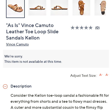
"As Is" Vince Camuto
(0)
Leather Toe Loop Slide
Sandals Kellon
Vince Camuto
We're sorry.
This item is not available at this time.
Adjust Text Size:
Description