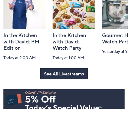
Navigation
and
Information
In the Kitchen
In the Kitchen
Gourmet H
with David: PM
with David:
Watch Par
Edition
Watch Party
Yesterday at 
Today at 2:00 AM
Today at 1:00 AM
See All Livestreams