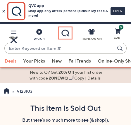
0
Skip
to
Main
MENU
CART
WATCH
ITEMS ON AIR
Content
Enter
Keyword
When
or
Deals
Your Picks
New
Fall Trends
Online-Only S
suggestions
Item
are
New to Q? Get
20% Off
your first order
#
available,
with code
20NEWQ
Copy
|
Details
use
V128103
the
up
and
This Item Is Sold Out
down
But there's so much more to see (& shop!).
arrow
keys