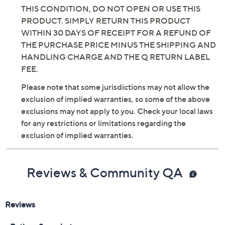
THIS CONDITION, DO NOT OPEN OR USE THIS
PRODUCT. SIMPLY RETURN THIS PRODUCT
WITHIN 30 DAYS OF RECEIPT FOR A REFUND OF
THE PURCHASE PRICE MINUS THE SHIPPING AND
HANDLING CHARGE AND THE Q RETURN LABEL
FEE.
Please note that some jurisdictions may not allow the
exclusion of implied warranties, so some of the above
exclusions may not apply to you. Check your local laws
for any restrictions or limitations regarding the
exclusion of implied warranties.
Reviews & Community QA