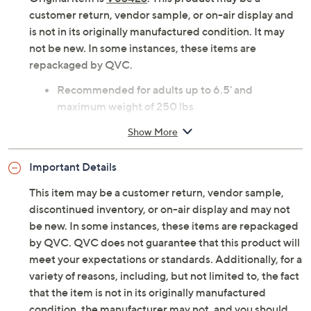
customer return, vendor sample, or on-air display and
is not in its originally manufactured condition. It may
not be new. In some instances, these items are
repackaged by QVC.
Recommended for adults up to 6.5' and
maximum weight of 250 lbs
Measures 29.5” W x 31.5” H x 29.5” D; weighs 8
Show More
lbs
Imported
Important Details
This item may be a customer return, vendor sample,
discontinued inventory, or on-air display and may not
be new. In some instances, these items are repackaged
by QVC. QVC does not guarantee that this product will
meet your expectations or standards. Additionally, for a
variety of reasons, including, but not limited to, the fact
that the item is not in its originally manufactured
condition, the manufacturer may not, and you should