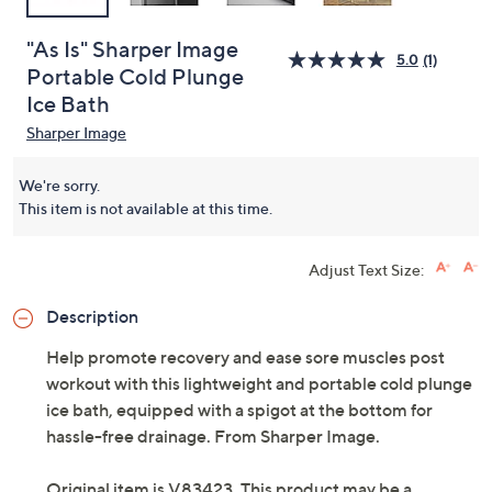
"As Is" Sharper Image
5.0
(1)
Portable Cold Plunge
Ice Bath
Sharper Image
We're sorry.
This item is not available at this time.
Adjust Text Size:
Description
Help promote recovery and ease sore muscles post
workout with this lightweight and portable cold plunge
ice bath, equipped with a spigot at the bottom for
hassle-free drainage. From Sharper Image.
Original item is
V83423
. This product may be a