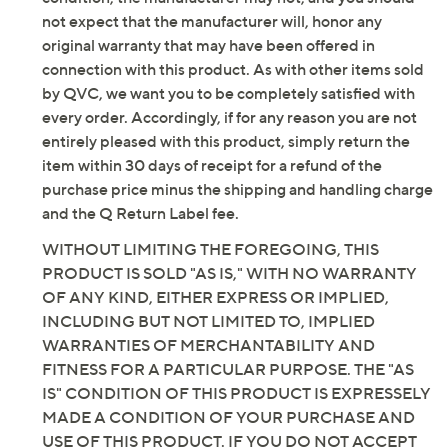
not expect that the manufacturer will, honor any
original warranty that may have been offered in
connection with this product. As with other items sold
by QVC, we want you to be completely satisfied with
every order. Accordingly, if for any reason you are not
entirely pleased with this product, simply return the
item within 30 days of receipt for a refund of the
purchase price minus the shipping and handling charge
and the Q Return Label fee.
WITHOUT LIMITING THE FOREGOING, THIS
PRODUCT IS SOLD "AS IS," WITH NO WARRANTY
OF ANY KIND, EITHER EXPRESS OR IMPLIED,
INCLUDING BUT NOT LIMITED TO, IMPLIED
WARRANTIES OF MERCHANTABILITY AND
FITNESS FOR A PARTICULAR PURPOSE. THE "AS
IS" CONDITION OF THIS PRODUCT IS EXPRESSELY
MADE A CONDITION OF YOUR PURCHASE AND
USE OF THIS PRODUCT. IF YOU DO NOT ACCEPT