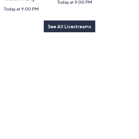
Today at 9:00 PM
Today at 9:00 PM
See All Livestreams