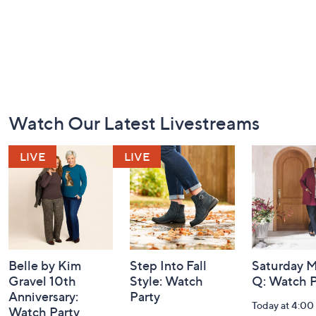
Footer
Watch Our Latest Livestreams
Navigation
and
Information
Belle by Kim
Step Into Fall
Saturday M
Gravel 10th
Style: Watch
Q: Watch P
Anniversary:
Party
Today at 4:0
Watch Party