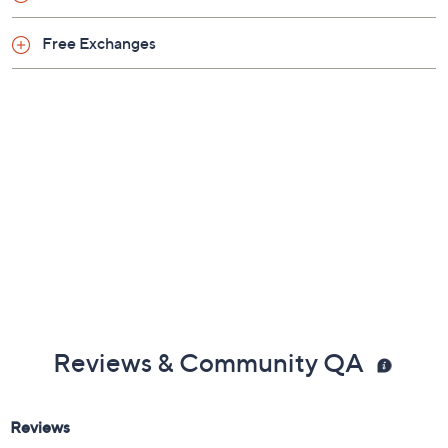
Free Exchanges
Reviews & Community QA