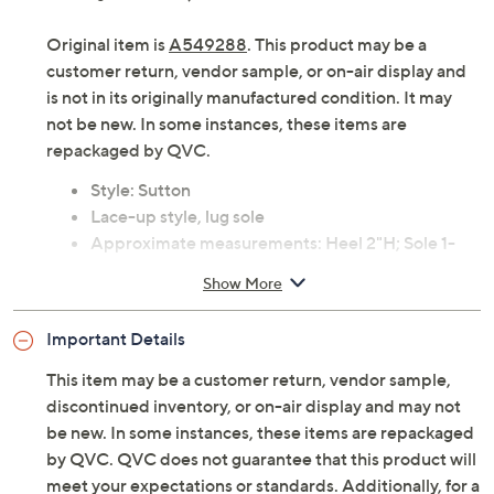
Original item is
A549288
. This product may be a
customer return, vendor sample, or on-air display and
is not in its originally manufactured condition. It may
not be new. In some instances, these items are
repackaged by QVC.
Style: Sutton
Lace-up style, lug sole
Approximate measurements: Heel 2"H; Sole 1-
3/8"H; Shaft 6"; Opening circumference 10-1/4"
Show More
Measurements were taken using a medium size 9;
measurements may vary depending on size
Important Details
Fit: true to size
Leather upper; man-made lining/insole; rubber
This item may be a customer return, vendor sample,
outsole
discontinued inventory, or on-air display and may not
Imported
be new. In some instances, these items are repackaged
by QVC. QVC does not guarantee that this product will
meet your expectations or standards. Additionally, for a