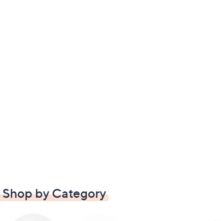
Shop by Category