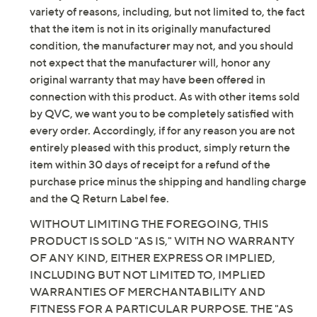
variety of reasons, including, but not limited to, the fact
that the item is not in its originally manufactured
condition, the manufacturer may not, and you should
not expect that the manufacturer will, honor any
original warranty that may have been offered in
connection with this product. As with other items sold
by QVC, we want you to be completely satisfied with
every order. Accordingly, if for any reason you are not
entirely pleased with this product, simply return the
item within 30 days of receipt for a refund of the
purchase price minus the shipping and handling charge
and the Q Return Label fee.
WITHOUT LIMITING THE FOREGOING, THIS
PRODUCT IS SOLD "AS IS," WITH NO WARRANTY
OF ANY KIND, EITHER EXPRESS OR IMPLIED,
INCLUDING BUT NOT LIMITED TO, IMPLIED
WARRANTIES OF MERCHANTABILITY AND
FITNESS FOR A PARTICULAR PURPOSE. THE "AS