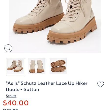
or
swipe
left
and
right
on
touch
devices
to
review.
"As Is" Schutz Leather Lace Up Hiker
Boots - Sutton
Schutz
$40.00
QVC