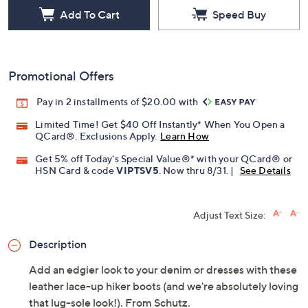
Add To Cart
Speed Buy
Promotional Offers
Pay in 2 installments of $20.00 with
Limited Time! Get $40 Off Instantly* When You Open a
QCard®. Exclusions Apply.
Learn How
Get 5% off Today's Special Value®* with your QCard® or
HSN Card & code
VIPTSV5
. Now thru 8/31. |
See Details
Adjust Text Size:
Description
Add an edgier look to your denim or dresses with these
leather lace-up hiker boots (and we're absolutely loving
that lug-sole look!). From Schutz.