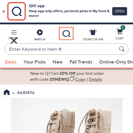
0
Skip
to
Main
MENU
CART
WATCH
ITEMS ON AIR
Content
Enter
Keyword
When
or
Deals
Your Picks
New
Fall Trends
Online-Only S
suggestions
Item
are
New to Q? Get
20% Off
your first order
#
available,
with code
20NEWQ
Copy
|
Details
use
A641496
the
up
and
down
arrow
keys