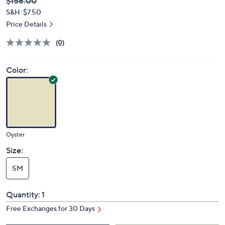
Deleted
$158.00
PRICE:
S&H: $7.50
Price Details
(0)
Color:
Oyster
Size:
5M
Quantity:
1
Free Exchanges for 30 Days