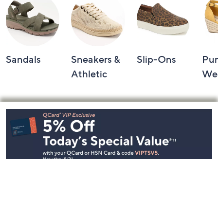
Sandals
Sneakers &
Slip-Ons
Pu
Athletic
We
Footer
Navigation
and
Information