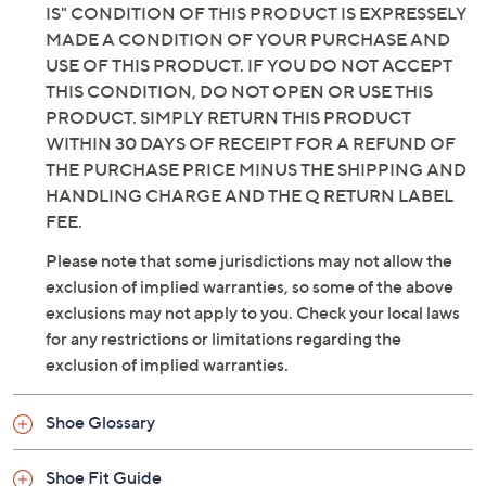
IS" CONDITION OF THIS PRODUCT IS EXPRESSELY
MADE A CONDITION OF YOUR PURCHASE AND
USE OF THIS PRODUCT. IF YOU DO NOT ACCEPT
THIS CONDITION, DO NOT OPEN OR USE THIS
PRODUCT. SIMPLY RETURN THIS PRODUCT
WITHIN 30 DAYS OF RECEIPT FOR A REFUND OF
THE PURCHASE PRICE MINUS THE SHIPPING AND
HANDLING CHARGE AND THE Q RETURN LABEL
FEE.
Please note that some jurisdictions may not allow the
exclusion of implied warranties, so some of the above
exclusions may not apply to you. Check your local laws
for any restrictions or limitations regarding the
exclusion of implied warranties.
Shoe Glossary
Shoe Fit Guide