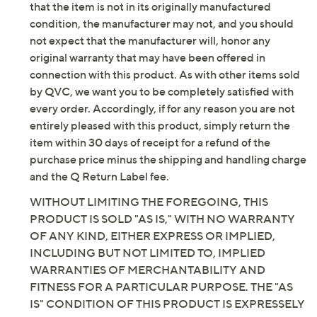
Previously recorded videos may contain expired pricing, exclusivity
claims, or promotional offers.