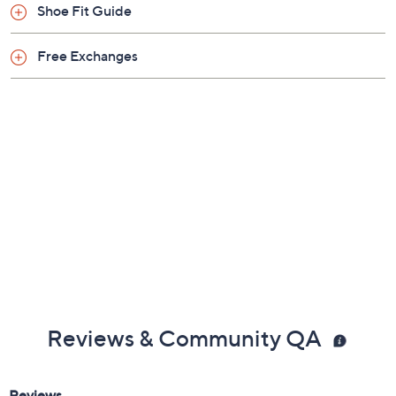
Quantity:
1
Free Exchanges for 30 Days
Add To Cart
Speed Buy
Promotional Offers
Pay in 2 installments of $12.50 with
Limited Time! Get $40 Off Instantly* When You Open a
QCard®. Exclusions Apply.
Learn How
Get 5% off Today's Special Value®* with your QCard® or
HSN Card & code
VIPTSV5
. Now thru 8/31. |
See Details
Adjust Text Size:
Description