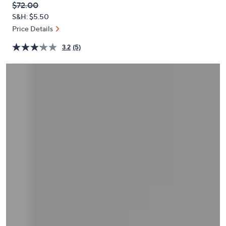
QVC
Deleted
$72.00
or
PRICE:
S&H: $5.50
swipe
Price Details
left
and
3.2
(5)
right
on
touch
devices
to
review.