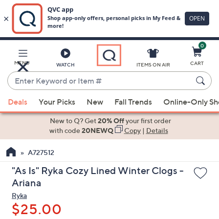
0
Skip
to
Main
MENU
CART
WATCH
ITEMS ON AIR
Content
Enter
Keyword
When
or
Deals
Your Picks
New
Fall Trends
Online-Only S
suggestions
Item
are
New to Q? Get
20% Off
your first order
#
available,
with code
20NEWQ
Copy
|
Details
use
A727512
the
up
"As Is" Ryka Cozy Lined Winter Clogs -
and
Ariana
down
Ryka
arrow
$25.00
keys