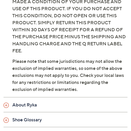
Color:
Black
Chicory Brown
Dusty Peach
Flintstone Blue
Honey Brown
Size:
5M
5.5M
6M
8M
8.5M
11M
6.5W
7.5W
8W