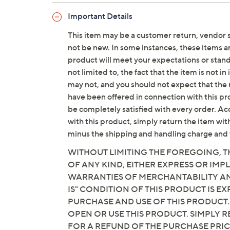
x 1-1/2"H
Important Details
Imported
This item may be a customer return, vendor 
not be new. In some instances, these items 
product will meet your expectations or standar
not limited to, the fact that the item is not 
may not, and you should not expect that the 
have been offered in connection with this p
be completely satisfied with every order. Acc
with this product, simply return the item wit
minus the shipping and handling charge and 
WITHOUT LIMITING THE FOREGOING, TH
OF ANY KIND, EITHER EXPRESS OR IMPL
WARRANTIES OF MERCHANTABILITY AND
IS" CONDITION OF THIS PRODUCT IS 
PURCHASE AND USE OF THIS PRODUCT.
OPEN OR USE THIS PRODUCT. SIMPLY R
FOR A REFUND OF THE PURCHASE PRI