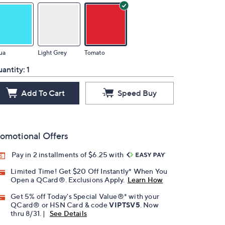
ua
Light Grey
Tomato
antity:
1
Add To Cart
Speed Buy
omotional Offers
Pay in 2 installments of $6.25 with
Limited Time! Get $20 Off Instantly* When You
Open a QCard®. Exclusions Apply.
Learn How
Get 5% off Today's Special Value®* with your
QCard® or HSN Card & code
VIPTSV5
. Now
thru 8/31. |
See Details