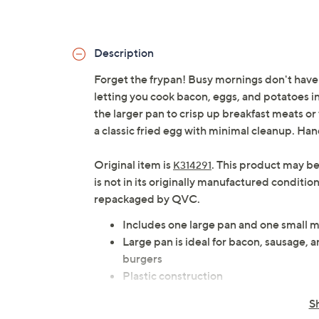
Description
Forget the frypan! Busy mornings don't have
letting you cook bacon, eggs, and potatoes in 
the larger pan to crisp up breakfast meats or 
a classic fried egg with minimal cleanup. Ha
Original item is
. This product may be
K314291
is not in its originally manufactured conditio
repackaged by QVC.
Includes one large pan and one small m
Large pan is ideal for bacon, sausage, 
burgers
Plastic construction
Microwave-safe to 1200W
S
Approximate measurements: Large pan