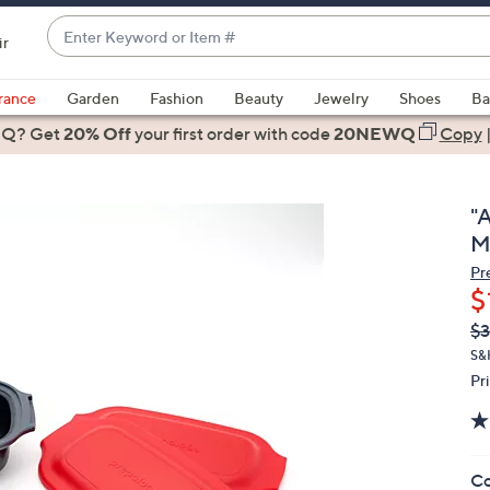
Enter
ir
Keyword
When
or
suggestions
rance
Garden
Fashion
Beauty
Jewelry
Shoes
Ba
Item
are
 Q? Get
#
20% Off
your first order
with code
20NEWQ
Copy
available,
use
the
"
up
M
and
Pr
down
$
arrow
Q
De
$3
keys
PR
or
S&
Pr
swipe
left
and
right
Co
on