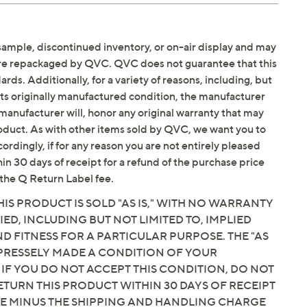
sample, discontinued inventory, or on-air display and may
are repackaged by QVC. QVC does not guarantee that this
ds. Additionally, for a variety of reasons, including, but
in its originally manufactured condition, the manufacturer
manufacturer will, honor any original warranty that may
roduct. As with other items sold by QVC, we want you to
ordingly, if for any reason you are not entirely pleased
hin 30 days of receipt for a refund of the purchase price
the Q Return Label fee.
IS PRODUCT IS SOLD "AS IS," WITH NO WARRANTY
IED, INCLUDING BUT NOT LIMITED TO, IMPLIED
 FITNESS FOR A PARTICULAR PURPOSE. THE "AS
EXPRESSELY MADE A CONDITION OF YOUR
 IF YOU DO NOT ACCEPT THIS CONDITION, DO NOT
ETURN THIS PRODUCT WITHIN 30 DAYS OF RECEIPT
CE MINUS THE SHIPPING AND HANDLING CHARGE