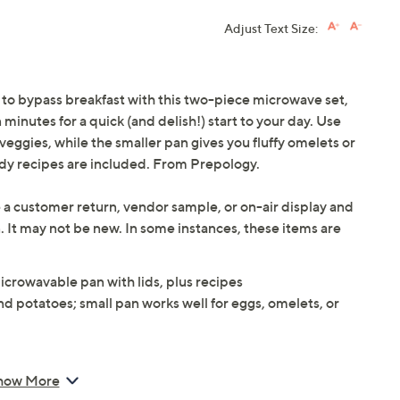
Adjust Text Size:
 to bypass breakfast with this two-piece microwave set,
minutes for a quick (and delish!) start to your day. Use
veggies, while the smaller pan gives you fluffy omelets or
ndy recipes are included. From Prepology.
 a customer return, vendor sample, or on-air display and
n. It may not be new. In some instances, these items are
icrowavable pan with lids, plus recipes
and potatoes; small pan works well for eggs, omelets, or
how More
 8-7/8"L x 4-7/8"W x 2-7/8"H; Small 8-7/8"L x 4-7/8"W