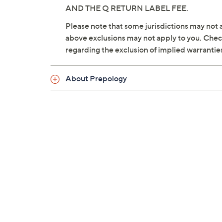
AND THE Q RETURN LABEL FEE.
Please note that some jurisdictions may not a
above exclusions may not apply to you. Check 
regarding the exclusion of implied warrantie
About Prepology