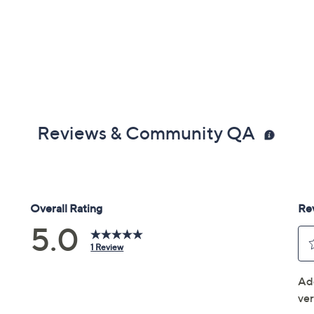
Reviews & Community QA