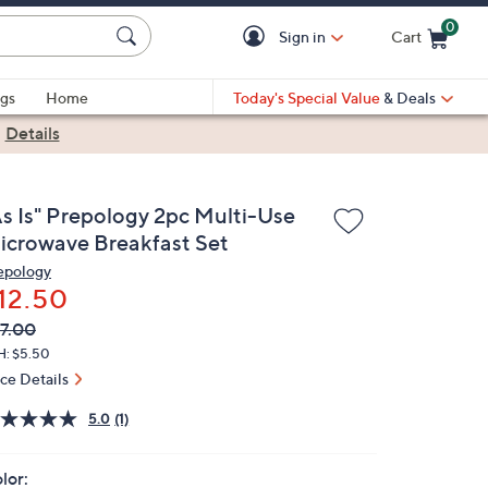
0
Sign in
Cart
Cart is Empty
gs
Home
Today's Special Value
& Deals
|
Details
As Is" Prepology 2pc Multi-Use
icrowave Breakfast Set
epology
12.50
VC
leted
7.00
ICE:
H: $5.50
ice Details
5.0
(1)
lor: