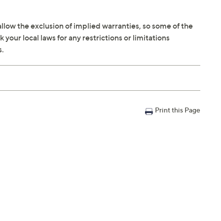
llow the exclusion of implied warranties, so some of the
your local laws for any restrictions or limitations
s.
Print this Page