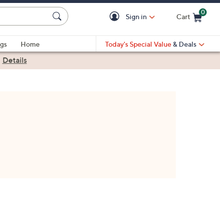
0
Sign in
Cart
Cart is Empty
gs
Home
Today's Special Value
& Deals
|
Details