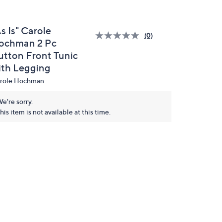
s Is" Carole
(0)
ochman 2 Pc
utton Front Tunic
ith Legging
role Hochman
e're sorry.
his item is not available at this time.