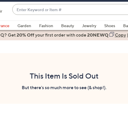
Enter
ir
Keyword
When
or
suggestions
rance
Garden
Fashion
Beauty
Jewelry
Shoes
Ba
Item
are
 Q? Get
#
20% Off
your first order
with code
20NEWQ
Copy
available,
use
the
up
and
down
This Item Is Sold Out
arrow
keys
But there's so much more to see (& shop!).
or
swipe
left
and
right
on