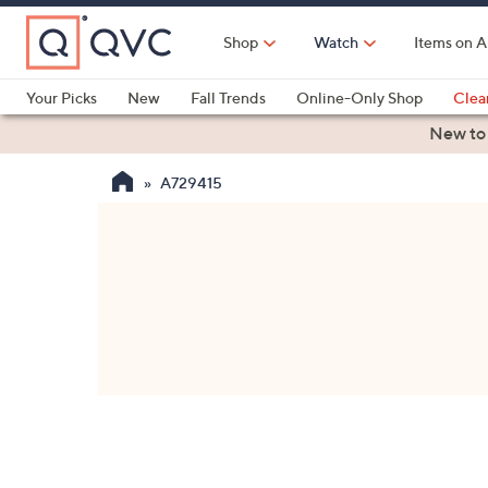
Skip
to
Shop
Watch
Items on A
Main
Content
Your Picks
New
Fall Trends
Online-Only Shop
Clea
Electronics
Kitchen
Food & Wine
Health & Fitness
New to
A729415