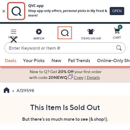
0
Skip
to
Main
MENU
CART
WATCH
ITEMS ON AIR
Content
Enter
Keyword
When
or
Deals
Your Picks
New
Fall Trends
Online-Only S
suggestions
Item
are
New to Q? Get
20% Off
your first order
#
available,
with code
20NEWQ
Copy
|
Details
use
A729598
the
up
and
This Item Is Sold Out
down
But there's so much more to see (& shop!).
arrow
keys