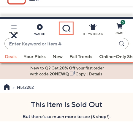
0
Skip
to
Main
MENU
CART
WATCH
ITEMS ON AIR
Content
Enter
Keyword
When
or
Deals
Your Picks
New
Fall Trends
Online-Only S
suggestions
Item
are
New to Q? Get
20% Off
your first order
#
available,
with code
20NEWQ
Copy
|
Details
use
H512282
the
up
and
This Item Is Sold Out
down
But there's so much more to see (& shop!).
arrow
keys