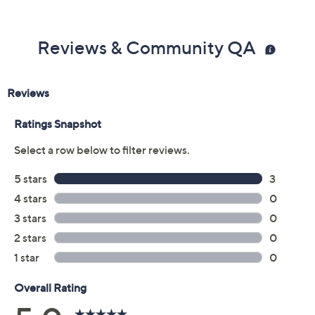
Reviews & Community QA