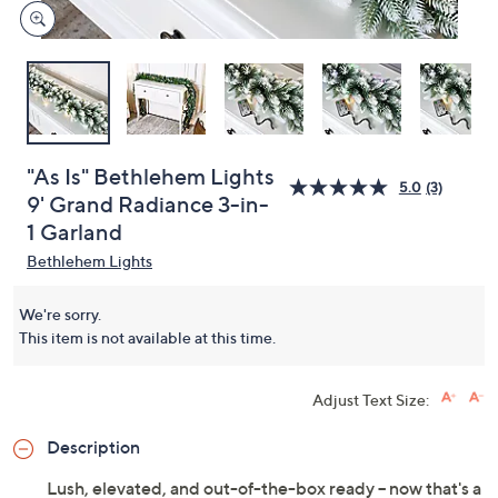
"As Is" Bethlehem Lights
5.0
(3)
9' Grand Radiance 3-in-
1 Garland
Bethlehem Lights
We're sorry.
This item is not available at this time.
Adjust Text Size:
Description