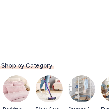
Shop by Category