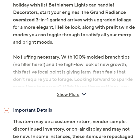
Lush, elevated, and out-of-the-box ready -- now that's a
holiday wish list Bethlehem Lights can handle!
Decorators, start your engines: the Grand Radiance
oversized
3-in-1 garland arrives with upgraded foliage
for a more elegant, lifelike look, along with prelit twinkle
modes you can toggle through to satisfy all your merry
and bright moods.
No fluffing necessary. With 100% molded branch tips
(no filler here!) and the high-low look of new growth,
this festive focal point is giving farm-fresh feels that
don't require you to forage. Looking forward to sparkle
same time tomorrow? With three timer settings, you
can set it and forget it. Plus, whether you want a tonal
Show More
look, nostalgic feel, or something with a twist, the 3-in-1
design (bright white, multi-colored, or pastel-colored
Important Details
lights) along with seven lighting modes provides the
This item may be a customer return, vendor sample,
reason to upgrade this season. Decking the halls just
discontinued inventory, or on-air display and may not
got so much more delightful! From Bethlehem Lights.