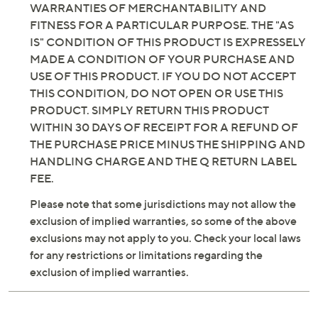
INCLUDING BUT NOT LIMITED TO, IMPLIED
glisten, glisten, slow glisten, twinkle, slow twinkle
WARRANTIES OF MERCHANTABILITY AND
Three timer settings: six-hour on/18-hour off;
FITNESS FOR A PARTICULAR PURPOSE. THE "AS
eight-hour on/16-hour off; 10-hour on/14-hour off
IS" CONDITION OF THIS PRODUCT IS EXPRESSELY
Dimming feature
MADE A CONDITION OF YOUR PURCHASE AND
Fade-resistant up to five years
USE OF THIS PRODUCT. IF YOU DO NOT ACCEPT
For indoor/outdoor use
THIS CONDITION, DO NOT OPEN OR USE THIS
Requires 3 D batteries, not included
PRODUCT. SIMPLY RETURN THIS PRODUCT
Up to 615 hours of battery life on normal
WITHIN 30 DAYS OF RECEIPT FOR A REFUND OF
brightness setting or 102 days/activations on six-
THE PURCHASE PRICE MINUS THE SHIPPING AND
hour on timer
HANDLING CHARGE AND THE Q RETURN LABEL
Up to 337 hours of battery life on super bright
FEE.
brightness setting or 56 days/activations on six-
hour on timer
Please note that some jurisdictions may not allow the
Measures 9'L; weighs 4 lbs
exclusion of implied warranties, so some of the above
Imported
exclusions may not apply to you. Check your local laws
for any restrictions or limitations regarding the
exclusion of implied warranties.