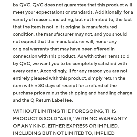
be new. In some instances, these items are repackaged
by QVC. QVC does not guarantee that this product will
Original item is
H491519
. This product may be a
meet your expectations or standards. Additionally, for a
customer return, vendor sample, or on-air display and
variety of reasons, including, but not limited to, the fact
is not in its originally manufactured condition. It may
that the item is not in its originally manufactured
not be new. In some instances, these items are
condition, the manufacturer may not, and you should
repackaged by QVC.
not expect that the manufacturer will, honor any
Includes lifelike pine garland and remote with
original warranty that may have been offered in
battery
connection with this product. As with other items sold
Flexible backing; maneuvers easily around
by QVC, we want you to be completely satisfied with
corners
every order. Accordingly, if for any reason you are not
312 molded, color-injected branch tips (Snow
entirely pleased with this product, simply return the
Spruce has color-injected white tips, no flocking)
item within 30 days of receipt for a refund of the
90 bright LED lights
purchase price minus the shipping and handling charge
Three-in-one lighting: bright white, five-tone
and the Q Return Label fee.
multi, five-tone pastel
WITHOUT LIMITING THE FOREGOING, THIS
Photo-sensor mode automatically turns lights on
PRODUCT IS SOLD "AS IS," WITH NO WARRANTY
at night
OF ANY KIND, EITHER EXPRESS OR IMPLIED,
Seven lighting modes: steady on, sparkle, fast