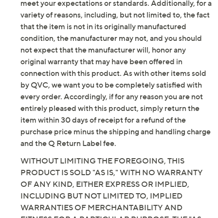
Imported
meet your expectations or standards. Additionally, for a
variety of reasons, including, but not limited to, the fact
that the item is not in its originally manufactured
condition, the manufacturer may not, and you should
not expect that the manufacturer will, honor any
original warranty that may have been offered in
connection with this product. As with other items sold
by QVC, we want you to be completely satisfied with
every order. Accordingly, if for any reason you are not
entirely pleased with this product, simply return the
item within 30 days of receipt for a refund of the
purchase price minus the shipping and handling charge
and the Q Return Label fee.
WITHOUT LIMITING THE FOREGOING, THIS
PRODUCT IS SOLD "AS IS," WITH NO WARRANTY
OF ANY KIND, EITHER EXPRESS OR IMPLIED,
INCLUDING BUT NOT LIMITED TO, IMPLIED
WARRANTIES OF MERCHANTABILITY AND