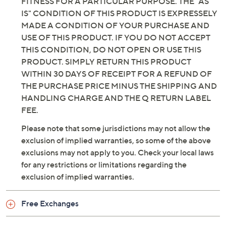
FITNESS FOR A PARTICULAR PURPOSE. THE "AS
IS" CONDITION OF THIS PRODUCT IS EXPRESSELY
MADE A CONDITION OF YOUR PURCHASE AND
USE OF THIS PRODUCT. IF YOU DO NOT ACCEPT
THIS CONDITION, DO NOT OPEN OR USE THIS
PRODUCT. SIMPLY RETURN THIS PRODUCT
WITHIN 30 DAYS OF RECEIPT FOR A REFUND OF
THE PURCHASE PRICE MINUS THE SHIPPING AND
HANDLING CHARGE AND THE Q RETURN LABEL
FEE.
Please note that some jurisdictions may not allow the
exclusion of implied warranties, so some of the above
exclusions may not apply to you. Check your local laws
for any restrictions or limitations regarding the
exclusion of implied warranties.
Free Exchanges