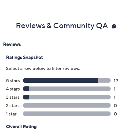
Reviews & Community QA