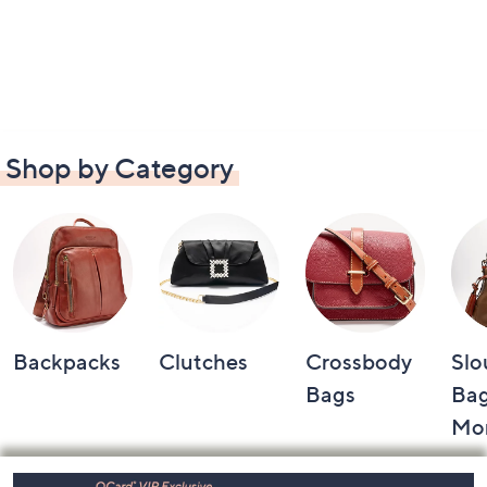
Shop by Category
Backpacks
Clutches
Crossbody
Slo
Bags
Bag
Mo
Footer