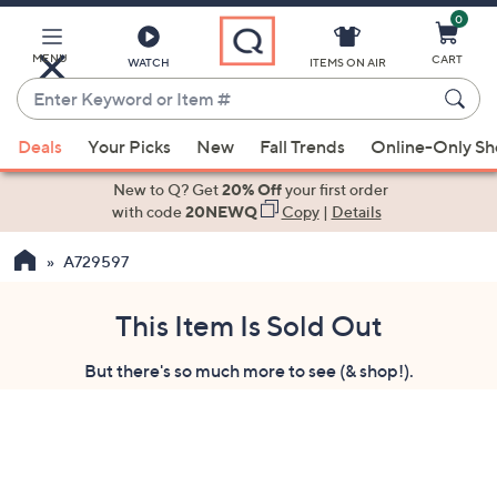
0
Skip
to
Main
MENU
CART
WATCH
ITEMS ON AIR
Content
Enter
Keyword
When
or
Deals
Your Picks
New
Fall Trends
Online-Only S
suggestions
Item
are
New to Q? Get
20% Off
your first order
#
available,
with code
20NEWQ
Copy
|
Details
use
A729597
the
up
and
This Item Is Sold Out
down
But there's so much more to see (& shop!).
arrow
keys
or
swipe
left