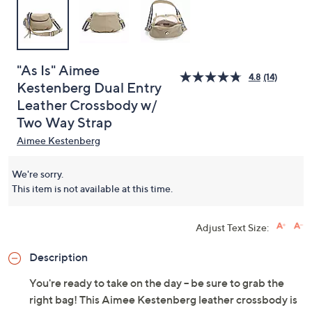
"As Is" Aimee
4.8
(14)
Kestenberg Dual Entry
Leather Crossbody w/
Two Way Strap
Aimee Kestenberg
We're sorry.
This item is not available at this time.
Adjust Text Size:
Description
You're ready to take on the day -- be sure to grab the
right bag! This Aimee Kestenberg leather crossbody is