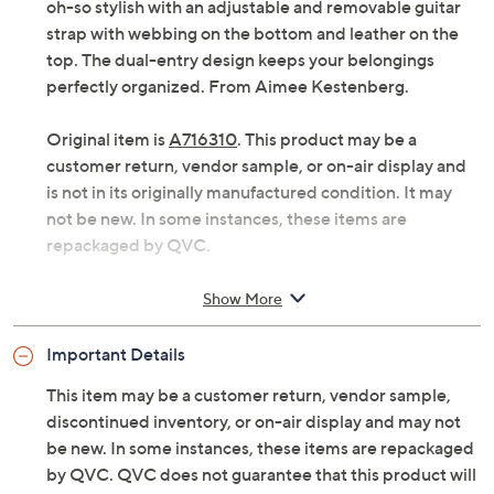
oh-so stylish with an adjustable and removable guitar
strap with webbing on the bottom and leather on the
top. The dual-entry design keeps your belongings
perfectly organized. From Aimee Kestenberg.
Original item is
A716310
. This product may be a
customer return, vendor sample, or on-air display and
is not in its originally manufactured condition. It may
not be new. In some instances, these items are
repackaged by QVC.
Adjustable/removable guitar strap with webbing
Show More
on bottom and leather on top, zippered flap with
magnetic snap closure, back slip pocket
Important Details
Dual entry, zipper pocket
Measures 10.5"L x 2.25"D x 8.5"H with a 19.25" to
This item may be a customer return, vendor sample,
24.25" strap drop; weighs 0.8 lb
discontinued inventory, or on-air display and may not
Body 100% leather or 100% polyurethane; trim
be new. In some instances, these items are repackaged
100% leather; lining 80% polyester/20% cotton
by QVC. QVC does not guarantee that this product will