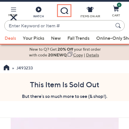
0
Skip
to
Main
MENU
CART
WATCH
ITEMS ON AIR
Content
Enter
Keyword
When
or
Deals
Your Picks
New
Fall Trends
Online-Only S
suggestions
Item
are
New to Q? Get
20% Off
your first order
#
available,
with code
20NEWQ
Copy
|
Details
use
J493233
the
up
and
This Item Is Sold Out
down
But there's so much more to see (& shop!).
arrow
keys
or
swipe
left