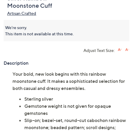
Moonstone Cuff
Artisan Crafted
We're sorry.
This item is not available at this time.
Adjust Text Size:
Description
Your bold, new look begins with this rainbow
moonstone cuff. It makes a sophisticated selection for
both casual and dressy ensembles.
Sterling silver
Gemstone weight is not given for opaque
gemstones
Slip-on; bezel-set, round-cut cabochon rainbow
moonstone; beaded pattern; scroll designs;