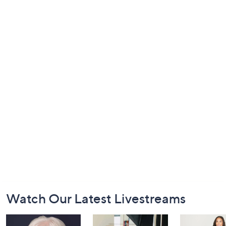
Footer
Watch Our Latest Livestreams
Navigation
and