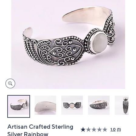
and
right
on
touch
devices
to
review.
Artisan Crafted Sterling
1.0
(1)
Silver Rainbow