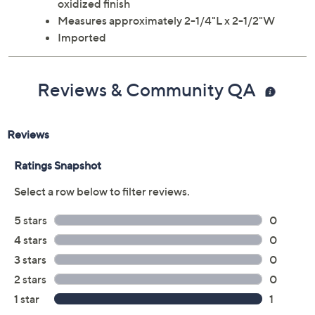
oxidized finish
Measures approximately 2-1/4"L x 2-1/2"W
Imported
Reviews & Community QA