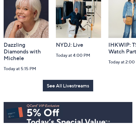
Information
Dazzling
NYDJ: Live
IHKWIP: 
Diamonds with
Watch Par
Today at 4:00 PM
Michele
Today at 2:00
Today at 5:15 PM
See All Livestreams