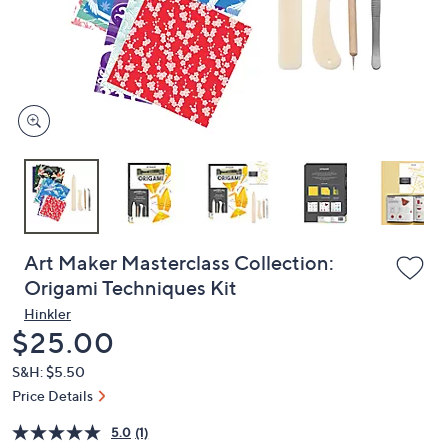
or
swipe
left
and
right
on
touch
devices
to
review.
Art Maker Masterclass Collection:
Origami Techniques Kit
Hinkler
Deleted
$25.00
S&H: $5.50