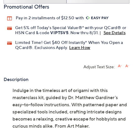
Add To Cart
Speed Buy
Promotional Offers
Pay in 2 installments of $12.50 with
Get 5% off Today's Special Value®* with your QCard® or
HSN Card & code
VIPTSV5
. Now thru 8/31. |
See Details
Limited Time! Get $40 Off Instantly* When You Open a
QCard®. Exclusions Apply.
Learn How
Adjust Text Size:
Description
Indulge in the timeless art of origami with this
masterclass kit, guided by Dr. Matthew Gardiner's
easy-to-follow instructions. With patterned paper and