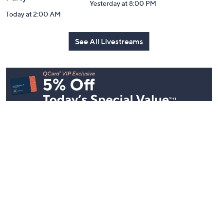
Inside Q with
Harvest Home
Coffee Tal
Mally: Watch
Watch Party
Yesterday at 
Party
Yesterday at 8:00 PM
Today at 2:00 AM
See All Livestreams