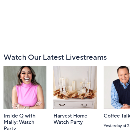
Footer
Watch Our Latest Livestreams
Navigation
and
Information