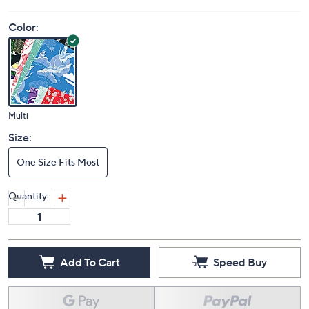
Price Details
5.0
(1)
Color:
Multi
Size:
One Size Fits Most
Quantity: