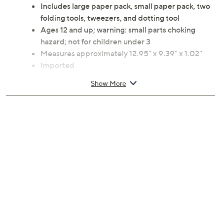
specialized tools included, crafting intricate designs
becomes a relaxing, creative escape for hobbyists and
curious minds alike. From Art Maker.
Includes large paper pack, small paper pack, two
folding tools, tweezers, and dotting tool
Ages 12 and up; warning: small parts choking
hazard; not for children under 3
Measures approximately 12.95" x 9.39" x 1.02"
Imported
Show More