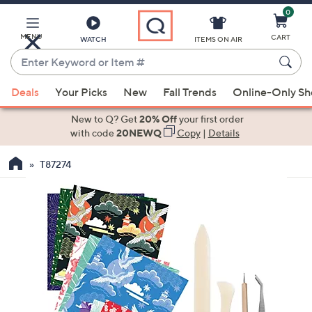
0
Skip
to
Main
MENU
CART
WATCH
ITEMS ON AIR
Content
Enter
Keyword
When
or
Deals
Your Picks
New
Fall Trends
Online-Only S
suggestions
Item
are
New to Q? Get
20% Off
your first order
#
available,
with code
20NEWQ
Copy
|
Details
use
T87274
the
up
and
down
arrow
keys