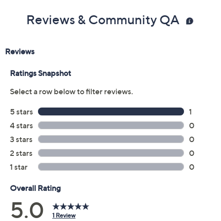
Reviews & Community QA