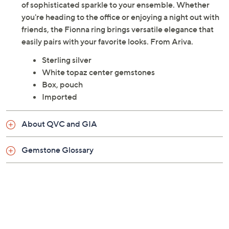
of sophisticated sparkle to your ensemble. Whether
you're heading to the office or enjoying a night out with
friends, the Fionna ring brings versatile elegance that
easily pairs with your favorite looks. From Ariva.
Sterling silver
White topaz center gemstones
Box, pouch
Imported
About QVC and GIA
Gemstone Glossary