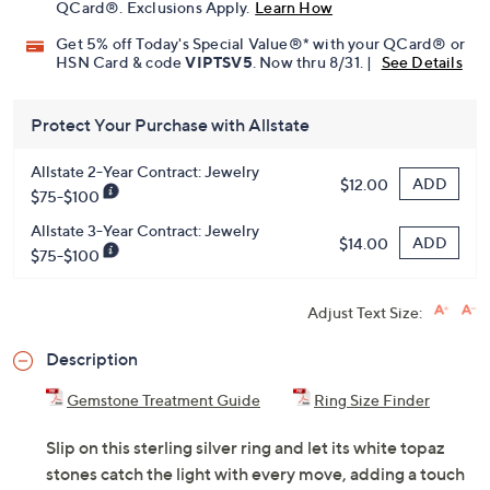
QCard®. Exclusions Apply.
Learn How
Get 5% off Today's Special Value®* with your QCard® or
HSN Card & code
VIPTSV5
. Now thru 8/31. |
See Details
Protect Your Purchase with Allstate
Allstate 2-Year Contract: Jewelry
ADD
$12.00
$75-$100
Allstate 3-Year Contract: Jewelry
ADD
$14.00
$75-$100
Adjust Text Size:
Description
Gemstone Treatment Guide
Ring Size Finder
Slip on this sterling silver ring and let its white topaz
stones catch the light with every move, adding a touch