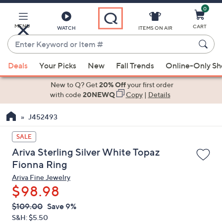
0
Skip
to
Main
MENU
CART
WATCH
ITEMS ON AIR
Content
Enter
Keyword
When
or
Deals
Your Picks
New
Fall Trends
Online-Only S
suggestions
Item
are
New to Q? Get
20% Off
your first order
#
available,
with code
20NEWQ
Copy
|
Details
use
J452493
the
up
SALE
and
Ariva Sterling Silver White Topaz
down
Fionna Ring
arrow
Ariva Fine Jewelry
keys
$98.98
or
swipe
QVC
Deleted
$109.00
Save 9%
PRICE:
left
S&H: $5.50