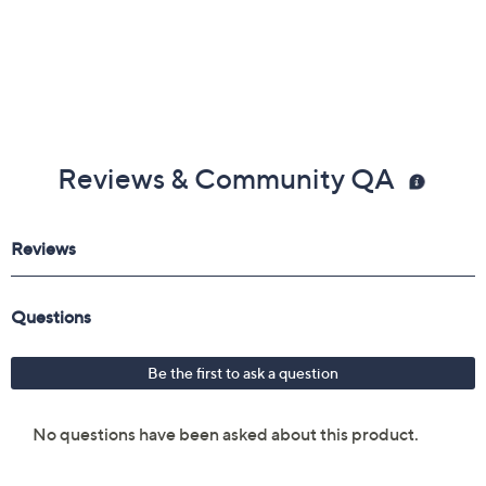
Reviews & Community QA