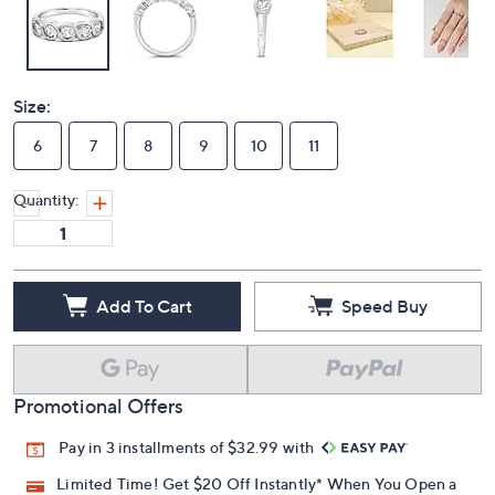
Size:
6
7
8
9
10
11
Quantity:
Add To Cart
Speed Buy
Promotional Offers
Pay in 3 installments of $32.99 with
Limited Time! Get $20 Off Instantly* When You Open a