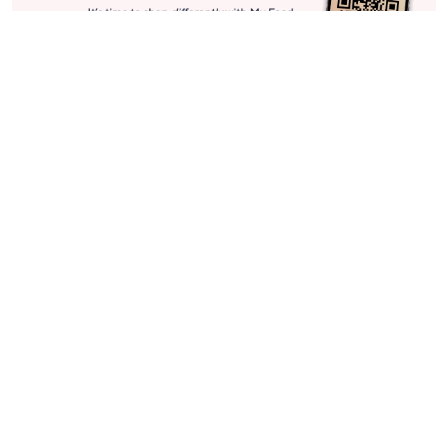
Stay in Touch
Get sneak previews of special offers & upcoming events delivered
to your inbox.
Email
Sign Up
*You're signing up to receive QVC promotional email.