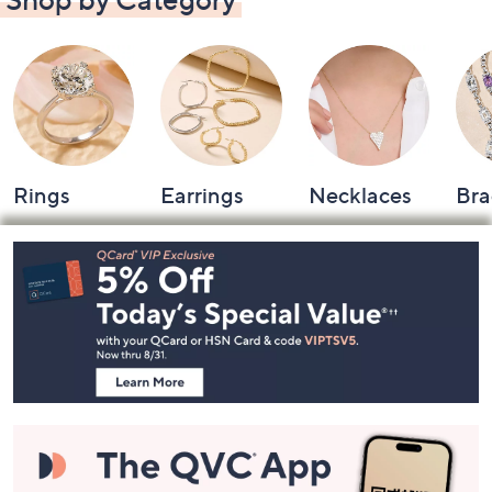
Rings
Earrings
Necklaces
Bra
Footer
Navigation
and
Information