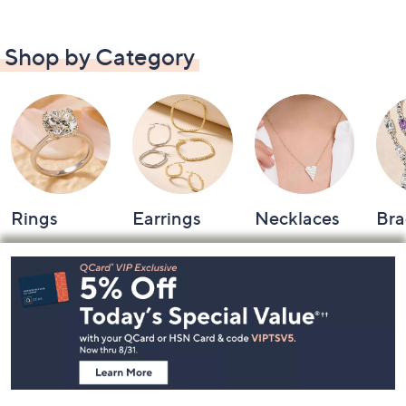
Shop by Category
Rings
Earrings
Necklaces
Bra
Footer
Navigation
and
Information