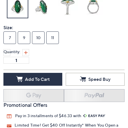
Size:
7
9
10
11
Quantity:
Add To Cart
Speed Buy
Promotional Offers
Pay in 3 installments of $46.33 with
Limited Time! Get $40 Off Instantly* When You Open a