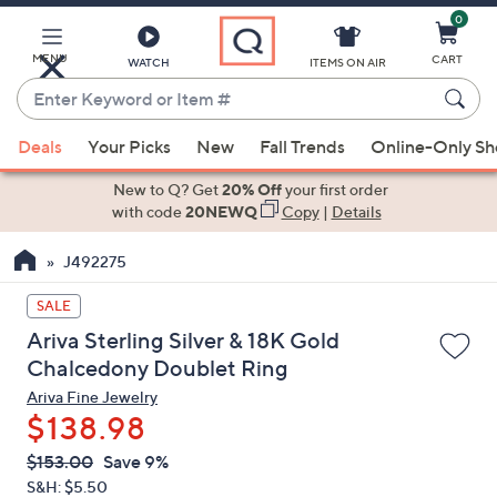
0
Skip
to
Main
MENU
CART
WATCH
ITEMS ON AIR
Content
Enter
Keyword
When
or
Deals
Your Picks
New
Fall Trends
Online-Only S
suggestions
Item
are
New to Q? Get
20% Off
your first order
#
available,
with code
20NEWQ
Copy
|
Details
use
J492275
the
up
SALE
and
Ariva Sterling Silver & 18K Gold
down
Chalcedony Doublet Ring
arrow
Ariva Fine Jewelry
keys
$138.98
or
swipe
QVC
Deleted
$153.00
Save 9%
PRICE:
left
S&H: $5.50