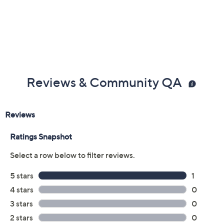
Reviews & Community QA