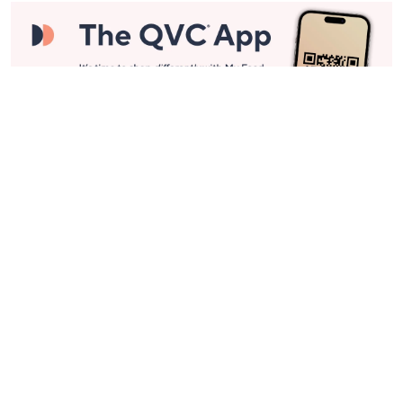
Stay in Touch
Get sneak previews of special offers & upcoming events delivered
to your inbox.
Email
Sign Up
*You're signing up to receive QVC promotional email.