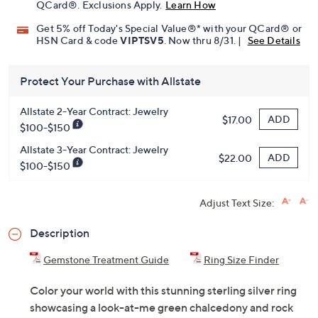
QCard®. Exclusions Apply.
Learn How
Get 5% off Today's Special Value®* with your QCard® or
HSN Card & code
VIPTSV5
. Now thru 8/31. |
See Details
Protect Your Purchase with Allstate
Allstate 2-Year Contract: Jewelry
ADD
$17.00
$100-$150
Allstate 3-Year Contract: Jewelry
ADD
$22.00
$100-$150
Adjust Text Size:
Description
Gemstone Treatment Guide
Ring Size Finder
Color your world with this stunning sterling silver ring
showcasing a look-at-me green chalcedony and rock