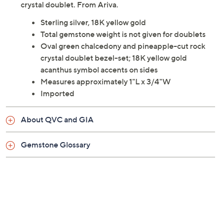
crystal doublet. From Ariva.
Sterling silver, 18K yellow gold
Total gemstone weight is not given for doublets
Oval green chalcedony and pineapple-cut rock
crystal doublet bezel-set; 18K yellow gold
acanthus symbol accents on sides
Measures approximately 1"L x 3/4"W
Imported
About QVC and GIA
Gemstone Glossary