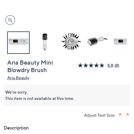
and
right
on
touch
devices
to
review.
Aria Beauty Mini
5.0
(2)
Blowdry Brush
Aria Beauty
We're sorry.
This item is not available at this time.
Adjust Text Size:
Description