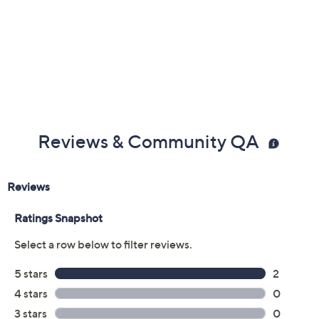
Two heat settings
Folds for storage and travel
Mini diffuser attachment: for natural-looking curls
Concentrator attachment: for sleek styles
Measures approximately 6" x 5.5", weighs 0.5 lb
TUV listed
Imported
Reviews & Community QA