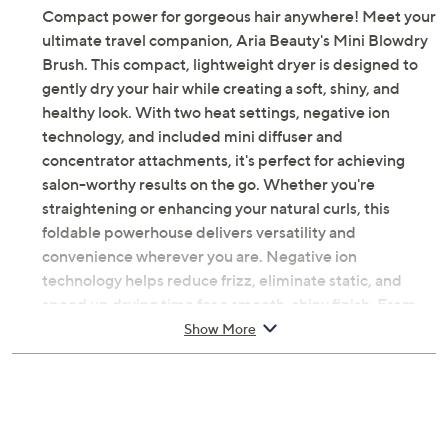
Compact power for gorgeous hair anywhere! Meet your
ultimate travel companion, Aria Beauty's Mini Blowdry
Brush. This compact, lightweight dryer is designed to
gently dry your hair while creating a soft, shiny, and
healthy look. With two heat settings, negative ion
technology, and included mini diffuser and
concentrator attachments, it's perfect for achieving
salon-worthy results on the go. Whether you're
straightening or enhancing your natural curls, this
foldable powerhouse delivers versatility and
convenience wherever you are. Negative ion
technology helps reduce frizz, eliminate static, and
speed up drying time for a smooth, shiny finish. From
Aria Beauty.
Show More
Includes Mini Blowdry Brush, mini diffuser
attachment, and concentrator attachment
1000W motor with dual voltage
Negative ion technology