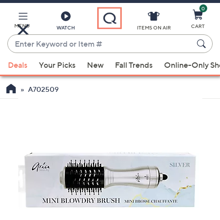
0
Skip
to
Main
MENU
CART
WATCH
ITEMS ON AIR
Content
Enter
Keyword
When
or
Deals
Your Picks
New
Fall Trends
Online-Only S
suggestions
Item
are
#
A702509
available,
use
the
up
and
down
arrow
keys
or
swipe
left