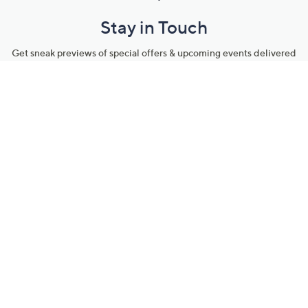
Stay in Touch
Get sneak previews of special offers & upcoming events delivered
to your inbox.
Email
Sign Up
*You're signing up to receive QVC promotional email.
Manage Your Account
Find recent orders, do a return or exchange, create a Wish List &
more.
Order Status
QVC Account