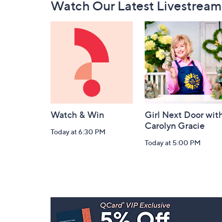
Watch Our Latest Livestream
Navigation
and
Information
Watch & Win
Girl Next Door wit
Carolyn Gracie
Today at 6:30 PM
Today at 5:00 PM