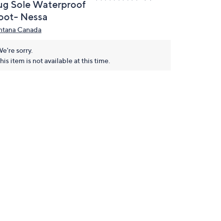
ug Sole Waterproof
oot- Nessa
ntana Canada
e're sorry.
his item is not available at this time.