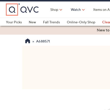
Skip
to
Shop
Watch
Items on A
Main
Content
Your Picks
New
Fall Trends
Online-Only Shop
Clea
Electronics
Kitchen
Food & Wine
Health & Fitness
New to
A688571