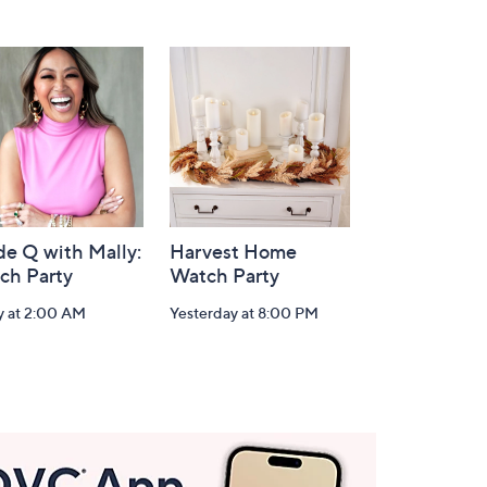
de Q with Mally:
Harvest Home
ch Party
Watch Party
y at 2:00 AM
Yesterday at 8:00 PM