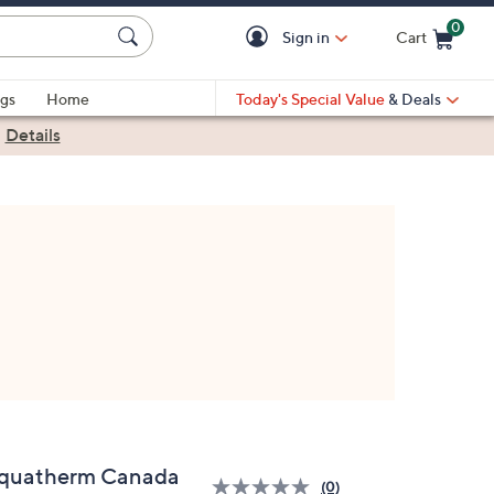
0
Sign in
Cart
Cart is Empty
gs
Home
Today's Special Value
& Deals
|
Details
quatherm Canada
(0)