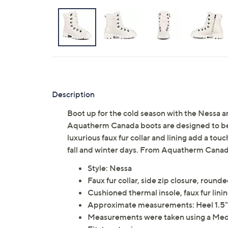
Description
Boot up for the cold season with the Nessa a
Aquatherm Canada boots are designed to be 
luxurious faux fur collar and lining add a tou
fall and winter days. From Aquatherm Canad
Style: Nessa
Faux fur collar, side zip closure, round
Cushioned thermal insole, faux fur lini
Approximate measurements: Heel 1.5"H;
Measurements were taken using a Med