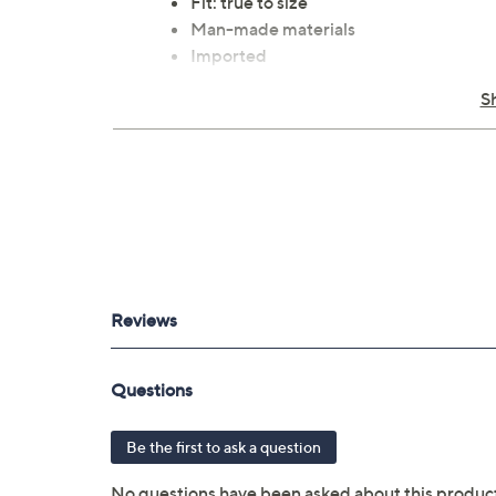
Fit: true to size
Man-made materials
Imported
S