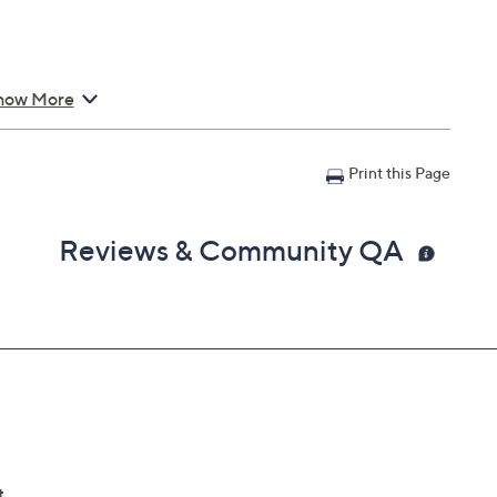
how More
Print this Page
Reviews & Community QA