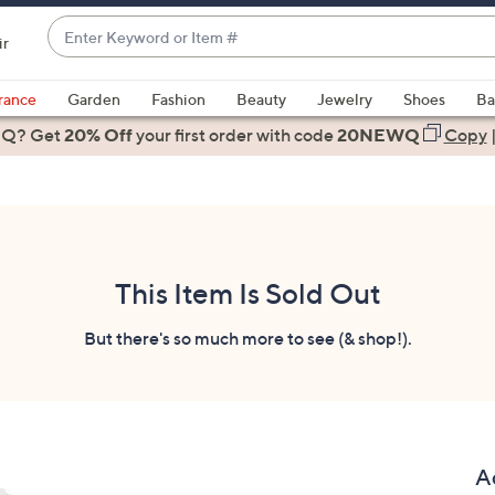
Enter
ir
Keyword
When
or
suggestions
rance
Garden
Fashion
Beauty
Jewelry
Shoes
Ba
Item
are
 Q? Get
#
20% Off
your first order
with code
20NEWQ
Copy
available,
use
the
up
and
down
This Item Is Sold Out
arrow
keys
But there's so much more to see (& shop!).
or
swipe
left
and
right
A
on