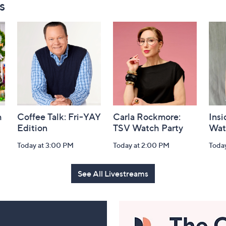
s
h
Coffee Talk: Fri-YAY
Carla Rockmore:
Insi
Edition
TSV Watch Party
Wat
Today at 3:00 PM
Today at 2:00 PM
Toda
See All Livestreams