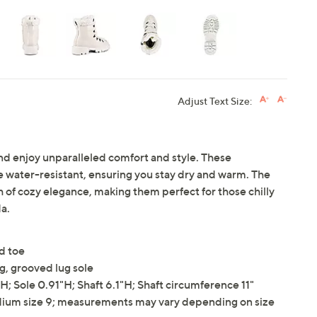
Adjust Text Size:
nd enjoy unparalleled comfort and style. These
water-resistant, ensuring you stay dry and warm. The
ch of cozy elegance, making them perfect for those chilly
a.
ed toe
ng, grooved lug sole
 Sole 0.91"H; Shaft 6.1"H; Shaft circumference 11"
ium size 9; measurements may vary depending on size