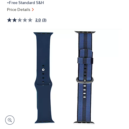
+Free Standard S&H
or
Price Details
swipe
left
2.0
(3)
and
right
on
touch
devices
to
review.