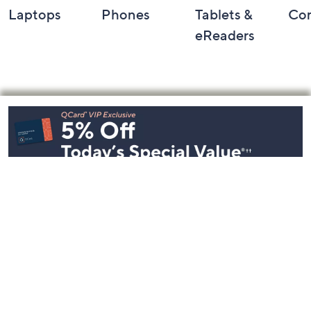
Laptops
Phones
Tablets &
Co
eReaders
Footer
Navigation
and
Information