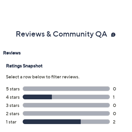
Reviews & Community QA