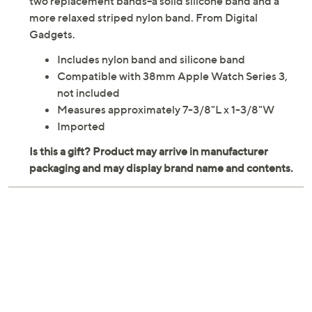
two replacement bands--a solid silicone band and a
more relaxed striped nylon band. From Digital
Gadgets.
Includes nylon band and silicone band
Compatible with 38mm Apple Watch Series 3,
not included
Measures approximately 7-3/8"L x 1-3/8"W
Imported