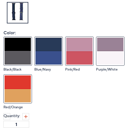
Color:
Black/Black
Blue/Navy
Pink/Red
Purple/White
Red/Orange
Quantity: