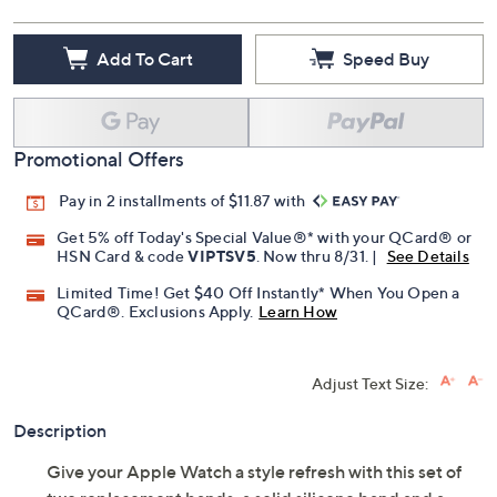
Add To Cart
Speed Buy
Promotional Offers
Pay in 2 installments of $11.87 with
Get 5% off Today's Special Value®* with your QCard® or
HSN Card & code
VIPTSV5
. Now thru 8/31. |
See Details
Limited Time! Get $40 Off Instantly* When You Open a
QCard®. Exclusions Apply.
Learn How
Adjust Text Size:
Description
Give your Apple Watch a style refresh with this set of