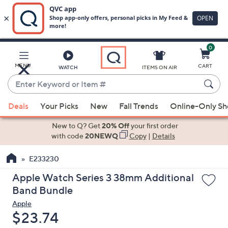
0
Skip
to
Main
MENU
CART
WATCH
ITEMS ON AIR
Content
Enter
Keyword
When
or
Deals
Your Picks
New
Fall Trends
Online-Only S
suggestions
Item
are
New to Q? Get
20% Off
your first order
#
available,
with code
20NEWQ
Copy
|
Details
use
E233230
the
up
Apple Watch Series 3 38mm Additional
and
Band Bundle
down
Apple
arrow
Deleted
$23.74
keys