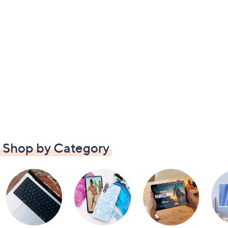
Shop by Category