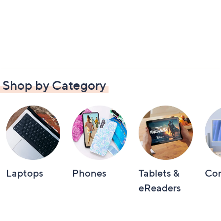
Shop by Category
Laptops
Phones
Tablets &
Co
eReaders