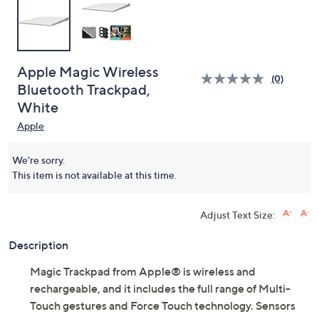
Apple Magic Wireless
(0)
Bluetooth Trackpad,
White
Apple
We're sorry.
This item is not available at this time.
Adjust Text Size:
Description
Magic Trackpad from Apple® is wireless and
rechargeable, and it includes the full range of Multi-
Touch gestures and Force Touch technology. Sensors