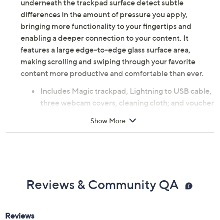
underneath the trackpad surface detect subtle
differences in the amount of pressure you apply,
bringing more functionality to your fingertips and
enabling a deeper connection to your content. It
features a large edge-to-edge glass surface area,
making scrolling and swiping through your favorite
content more productive and comfortable than ever.
Includes Magic trackpad, Lightning to USB cable,
three webcam covers, cleaning cloth; and voucher
Bluetooth 4.2 wireless technology
Show More
Edge-to-edge glass surface area
Multi-Touch gestures
Force-Touch technology
For use with MacBook Air, MacBook Pro, iPad Air,
iPad Pro, and more devices
Reviews & Community QA
Rechargeable battery
Measures approximately 4.5" x 6.3" x 0.4"
Imported