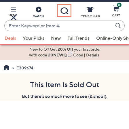
0
Skip
to
Main
MENU
CART
WATCH
ITEMS ON AIR
Content
Enter
Keyword
When
or
Deals
Your Picks
New
Fall Trends
Online-Only S
suggestions
Item
are
New to Q? Get
20% Off
your first order
#
available,
with code
20NEWQ
Copy
|
Details
use
E309674
the
up
and
This Item Is Sold Out
down
But there's so much more to see (& shop!).
arrow
keys
or
swipe
left