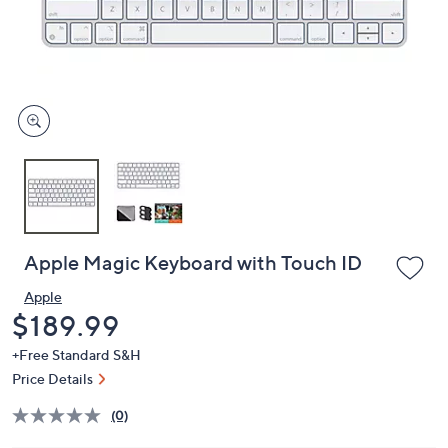
and
right
on
touch
devices
to
review.
Apple Magic Keyboard with Touch ID
Apple
Deleted
$189.99
+Free Standard S&H
Price Details
(0)