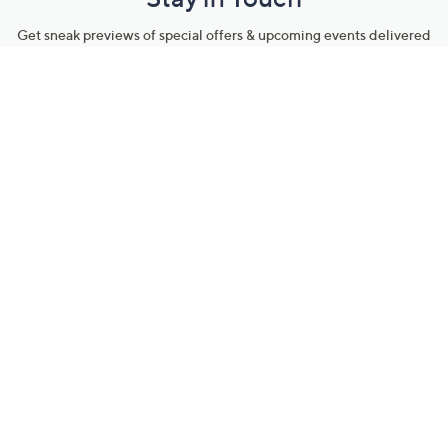
Get sneak previews of special offers & upcoming events delivered
to your inbox.
Email
Sign Up
*You're signing up to receive QVC promotional email.
Manage Your Account
Find recent orders, do a return or exchange, create a Wish List &
more.
Order Status
QVC Account