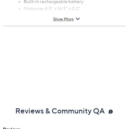
Built-in rechargeable battery
Measures 4.5" x 16.5" x 0.2"
Imported
Show More
Reviews & Community QA