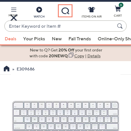
0
Skip
to
Main
MENU
CART
WATCH
ITEMS ON AIR
Content
Enter
Keyword
When
or
Deals
Your Picks
New
Fall Trends
Online-Only S
suggestions
Item
are
New to Q? Get
20% Off
your first order
#
available,
with code
20NEWQ
Copy
|
Details
use
E309686
the
up
and
down
arrow
keys
or
swipe
left