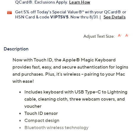
QCard®. Exclusions Apply.
Learn How
Get 5% off Today's Special Value®* with your QCard® or
HSN Card & code
VIPTSV5
. Now thru 8/31. |
See Details
Adjust Text Size:
Description
Now with Touch ID, the Apple® Magic Keyboard
provides fast, easy, and secure authentication for logins
and purchases. Plus, it's wireless -- pairing to your Mac
with ease!
Includes keyboard with USB Type-C to Lightning
cable, cleaning cloth, three webcam covers, and
voucher
Touch ID sensor
Compact design
Bluetooth wireless technology