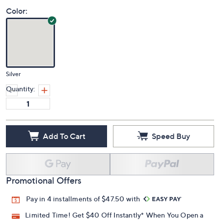
Color:
Silver
Quantity:
Add To Cart
Speed Buy
Promotional Offers
Pay in 4 installments of $47.50 with
Limited Time! Get $40 Off Instantly* When You Open a