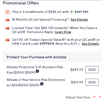
Promotional Offers
Pay in 3 installments of $486.66 with
18 Months QCard Special Financing™
See Details
Limited Time! Get $40 Off Instantly* When You Open a
QCard®. Exclusions Apply.
Learn How
Get 5% off Today's Special Value®* with your QCard® or
HSN Card & code
VIPTSV5
. Now thru 8/31. |
See Details
Protect Your Purchase with Allstate
Allstate Protection 3-Yr Accident Plan
ADD
$249.99
Elect$1250-$1500
Allstate 2-Year Service Plan Electronics
ADD
$159.99
w/ ADH$1250-$1500
Adjust Text Size: