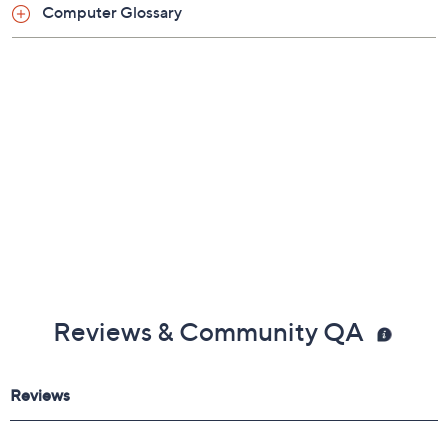
Computer Glossary
802.11ax Wi-Fi 6
Bluetooth 5.0 wireless technology
Six stereo speakers
1080p FaceTime HD camera
Two Thunderbolt ports
Two USB 3.0 ports
Ethernet port
3.5mm headphone jack
Measures 18.1"H x 21.5"W x 5.8"D; weighs 9.88
lbs
UL listed adapter; 1-year Limited Manufacturer's
Warranty
Imported
Reviews & Community QA