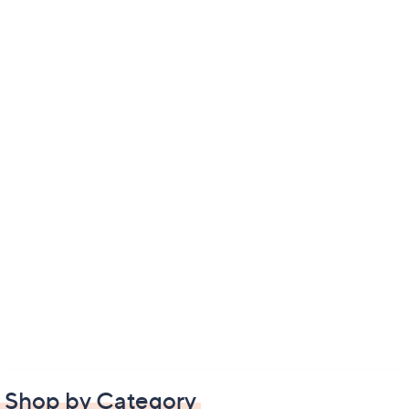
Shop by Category