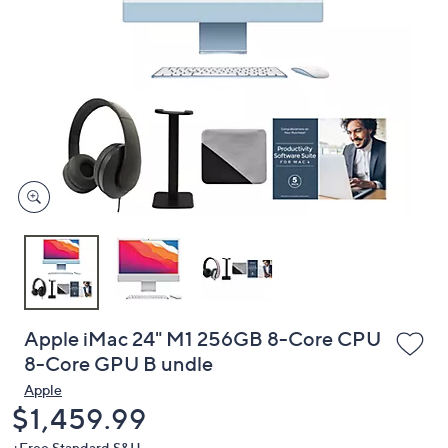
or
swipe
left
and
right
on
touch
devices
to
review.
Apple iMac 24" M1 256GB 8-Core CPU
8-Core GPU B undle
Apple
Deleted
$1,459.99
+Free Standard S&H