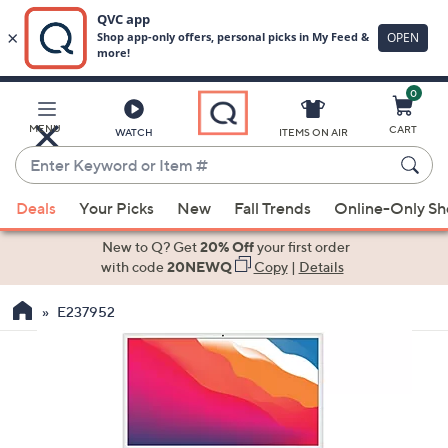
0
Skip
to
Main
MENU
CART
WATCH
ITEMS ON AIR
Content
Enter
Keyword
When
or
Deals
Your Picks
New
Fall Trends
Online-Only S
suggestions
Item
are
New to Q? Get
20% Off
your first order
#
available,
with code
20NEWQ
Copy
|
Details
use
E237952
the
up
and
down
arrow
keys