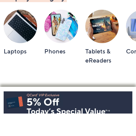
Laptops
Phones
Tablets &
Co
eReaders
Footer
Navigation
and
Information