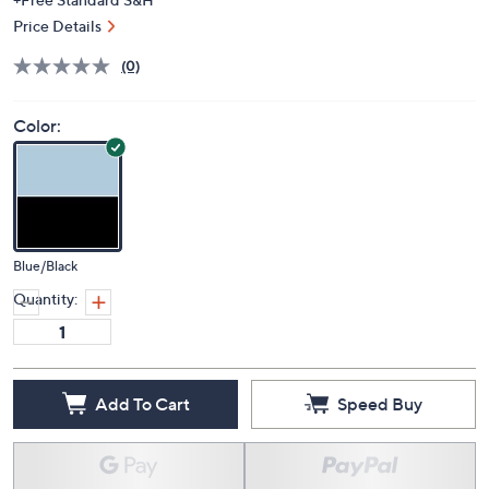
Price Details
(0)
Color:
Blue/Black
Quantity:
Add To Cart
Speed Buy