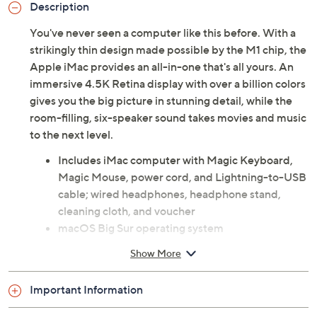
Description
You've never seen a computer like this before. With a
strikingly thin design made possible by the M1 chip, the
Apple iMac provides an all-in-one that's all yours. An
immersive 4.5K Retina display with over a billion colors
gives you the big picture in stunning detail, while the
room-filling, six-speaker sound takes movies and music
to the next level.
Includes iMac computer with Magic Keyboard,
Magic Mouse, power cord, and Lightning-to-USB
cable; wired headphones, headphone stand,
cleaning cloth, and voucher
macOS Big Sur operating system
M1 chip with 16-core Neural Engine; 8-core GPU
Show More
23.5" diagonal Retina 4.5K display with
4480x2520 resolution
Important Information
8GB RAM
256GB solid-state hard drive