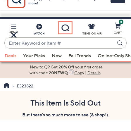
0
Skip
to
Main
MENU
CART
WATCH
ITEMS ON AIR
Content
Enter
Keyword
When
or
Deals
Your Picks
New
Fall Trends
Online-Only S
suggestions
Item
are
New to Q? Get
20% Off
your first order
#
available,
with code
20NEWQ
Copy
|
Details
use
E323822
the
up
and
This Item Is Sold Out
down
But there's so much more to see (& shop!).
arrow
keys