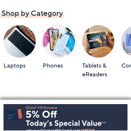
Shop by Category
Laptops
Phones
Tablets &
Co
eReaders
Footer
Navigation
and