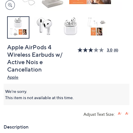
Apple AirPods 4
3.0
(6)
Wireless Earbuds w/
Active Nois e
Cancellation
Apple
We're sorry.
This item is not available at this time.
Adjust Text Size:
Description