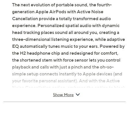
The next evolution of portable sound, the fourth-
generation Apple AirPods with Active Noise
Cancellation provide a totally transformed audio
experience. Personalized spatial audio with dynamic
head tracking places sound all around you, creating a
three-dimensional listening experience, while adaptive
EQ automatically tunes music to your ears. Powered by
the H2 headphone chip and redesigned for comfort,
the shortened stem with force sensor lets you control
playback and calls with just a pinch and the oh-so-
simple setup connects instantly to Apple devices (and
your favorite personal assistant). And with the Active
Noise Cancellation option, embrace the option to block
out the world around you when you need to focus.
Show More
This bundle also comes with useful accessories,
including a neck wrap, sidekick, and voucher.