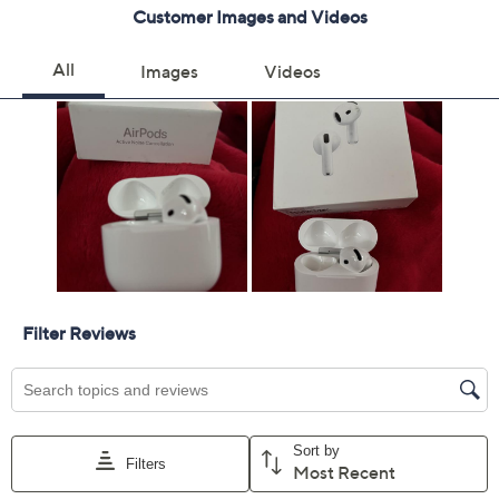
Motion- and speech-detecting accelerometer
Optical in-ear sensor
Force sensor
Charges via USB-C port
Imported