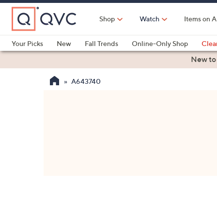
Skip
to
Shop
Watch
Items on A
Main
Content
Your Picks
New
Fall Trends
Online-Only Shop
Clea
Electronics
Kitchen
Food & Wine
Health & Fitness
New to
A643740