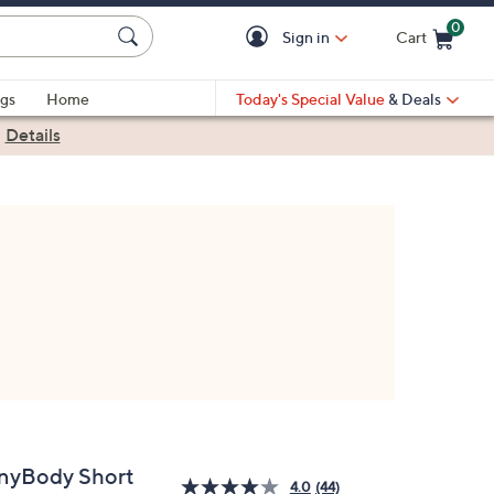
0
Sign in
Cart
Cart is Empty
gs
Home
Today's Special Value
& Deals
|
Details
nyBody Short
4.0
(44)