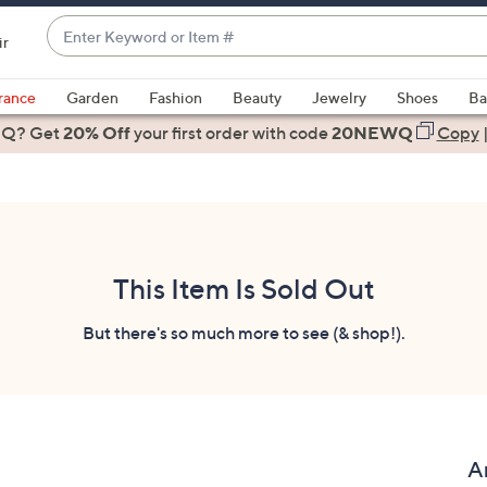
Enter
ir
Keyword
When
or
suggestions
rance
Garden
Fashion
Beauty
Jewelry
Shoes
Ba
Item
are
 Q? Get
#
20% Off
your first order
with code
20NEWQ
Copy
available,
use
the
up
and
down
This Item Is Sold Out
arrow
keys
But there's so much more to see (& shop!).
or
swipe
left
and
right
A
on