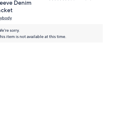
leeve Denim
acket
ybody
e're sorry.
his item is not available at this time.