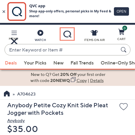
0
Skip
to
Main
MENU
CART
WATCH
ITEMS ON AIR
Content
Enter
Keyword
When
or
Deals
Your Picks
New
Fall Trends
Online-Only S
suggestions
Item
are
New to Q? Get
20% Off
your first order
#
available,
with code
20NEWQ
Copy
|
Details
use
A704623
the
up
Anybody Petite Cozy Knit Side Pleat
and
Jogger with Pockets
down
Anybody
arrow
Deleted
$35.00
keys