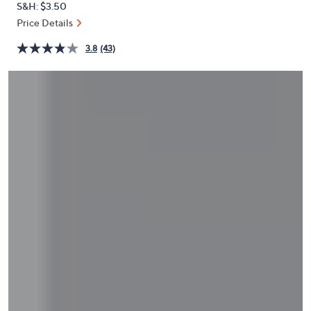
S&H: $3.50
or
Price Details
swipe
left
3.8
(43)
and
right
on
touch
devices
to
review.