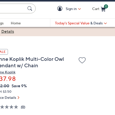
0
Sign in
Cart
Cart is Empty
gs
Home
Today's Special Value
& Deals
|
Details
ALE
nne Koplik Multi-Color Owl
endant w/ Chain
ne Koplik
37.98
VC
leted
2.00
Save 9%
ICE:
H: $3.50
ice Details
(0)