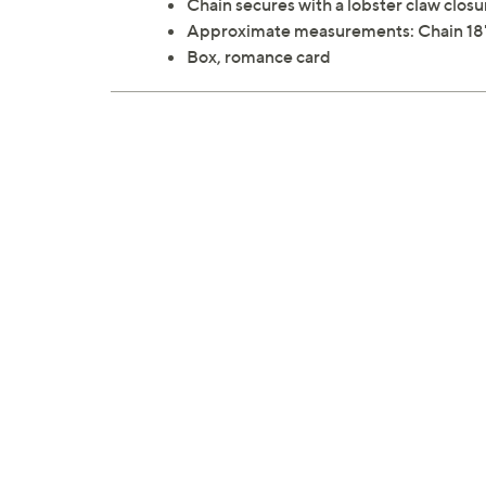
Chain secures with a lobster claw closu
Approximate measurements: Chain 18"L 
Box, romance card