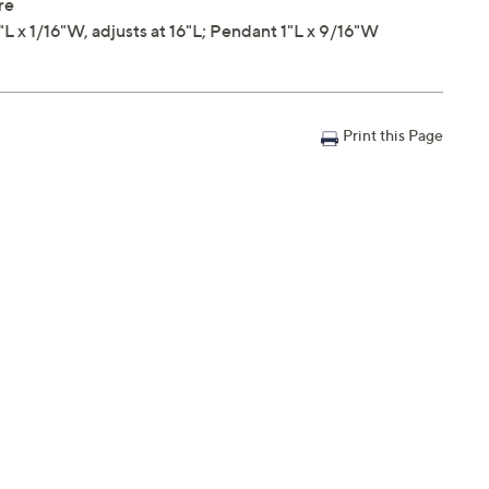
re
x 1/16"W, adjusts at 16"L; Pendant 1"L x 9/16"W
Print this Page