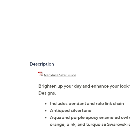
Description
Necklace Size Guide
Brighten up your day and enhance your look 
Designs.
Includes pendant and rolo link chain
Antiqued silvertone
Aqua and purple epoxy enameled owl c
orange, pink, and turquoise Swarovski 