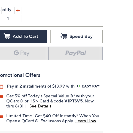
antity:
Add To Cart
Speed Buy
omotional Offers
Pay in 2 installments of $18.99 with
Get 5% off Today's Special Value®* with your
QCard® or HSN Card & code
VIPTSV5
. Now
thru 8/31. |
See Details
Limited Time! Get $40 Off Instantly* When You
Open a QCard®. Exclusions Apply.
Learn How