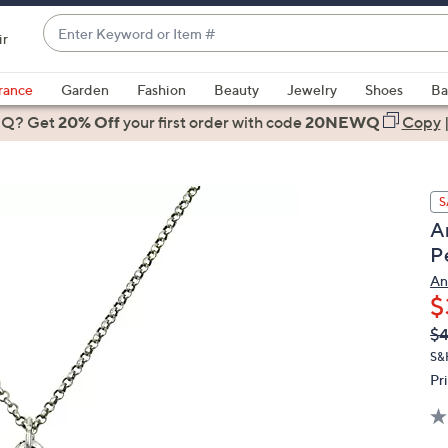
Enter
ir
Keyword
When
or
suggestions
rance
Garden
Fashion
Beauty
Jewelry
Shoes
Ba
Item
are
 Q? Get
#
20% Off
your first order
with code
20NEWQ
Copy
available,
use
the
S
up
A
and
P
down
arrow
An
$
keys
or
Q
De
$4
PR
swipe
S&
left
Pr
and
right
on