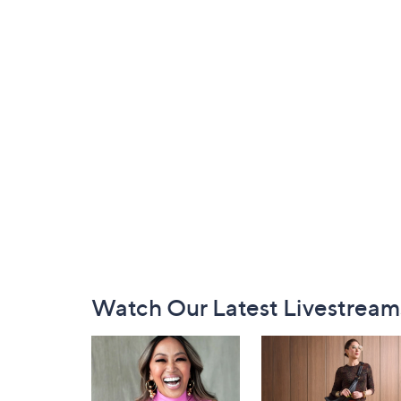
Footer
Watch Our Latest Livestream
Navigation
and
Information