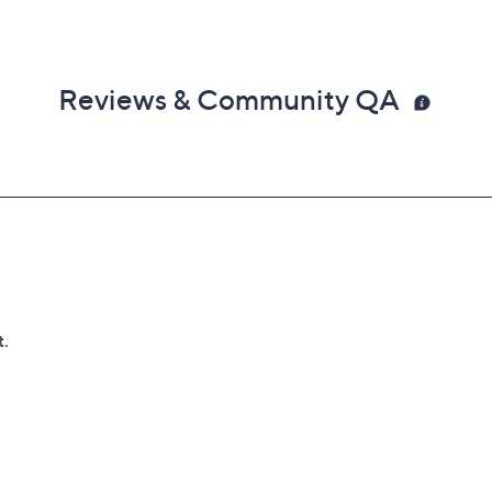
Reviews & Community QA