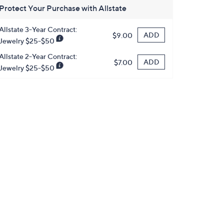
Protect Your Purchase with Allstate
Allstate 3-Year Contract:
ADD
$9.00
Jewelry $25-$50
Allstate 2-Year Contract:
ADD
$7.00
Jewelry $25-$50