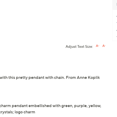
Adjust Text Size:
with this pretty pendant with chain. From Anne Koplik
harm pendant embellished with green, purple, yellow,
crystals; logo charm