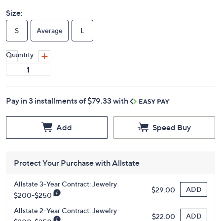
Size:
S
Average
L
Quantity:
Pay in 3 installments of $79.33 with
Add
Speed Buy
Protect Your Purchase with Allstate
Allstate 3-Year Contract: Jewelry
ADD
$29.00
$200-$250
Allstate 2-Year Contract: Jewelry