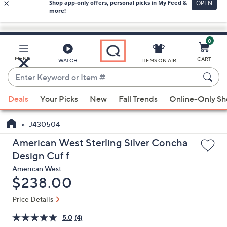
0
Skip
to
Main
MENU
CART
WATCH
ITEMS ON AIR
Content
Enter
Keyword
When
or
Deals
Your Picks
New
Fall Trends
Online-Only S
suggestions
Item
are
#
J430504
available,
use
American West Sterling Silver Concha
the
Design Cuf f
up
American West
and
Deleted
$238.00
down
Price Details
arrow
keys
5.0
(4)