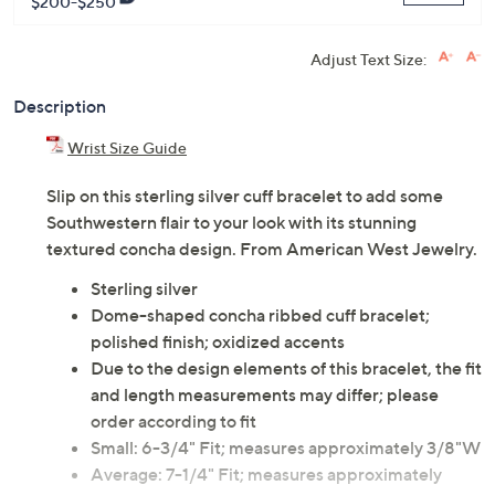
ADD
$22.00
$200-$250
Adjust Text Size:
Description
Wrist Size Guide
Slip on this sterling silver cuff bracelet to add some
Southwestern flair to your look with its stunning
textured concha design. From American West Jewelry.
Sterling silver
Dome-shaped concha ribbed cuff bracelet;
polished finish; oxidized accents
Due to the design elements of this bracelet, the fit
and length measurements may differ; please
order according to fit
Small: 6-3/4" Fit; measures approximately 3/8"W
Average: 7-1/4" Fit; measures approximately