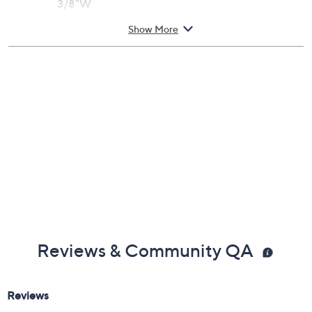
3/8"W
Large: 8" Fit; measures approximately 3/8"W
Show More
Box, pouch, romance card, and anti-tarnish bag
Designed in New Mexico, USA
Imported
Reviews & Community QA