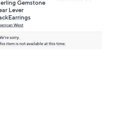
terling Gemstone
ear Lever
ackEarrings
erican West
e're sorry.
his item is not available at this time.