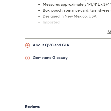
Measures approximately 1-1/4"L x 3/
Box, pouch, romance card, tarnish-res
Designed in New Mexico, USA
Imported
S
About QVC and GIA
Gemstone Glossary