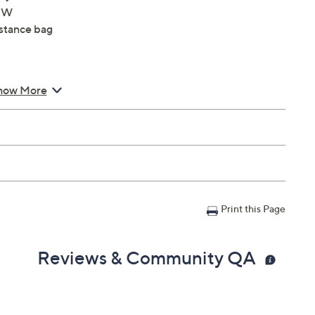
4"W
istance bag
how More
Print this Page
Reviews & Community QA