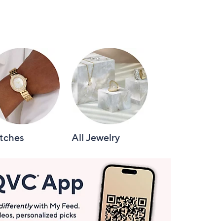
tches
All Jewelry