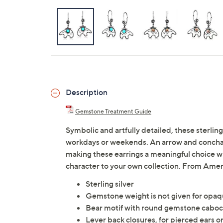
Description
Gemstone Treatment Guide
Symbolic and artfully detailed, these sterling
workdays or weekends. An arrow and concha 
making these earrings a meaningful choice w
character to your own collection. From Ame
Sterling silver
Gemstone weight is not given for opa
Bear motif with round gemstone caboch
Lever back closures, for pierced ears o