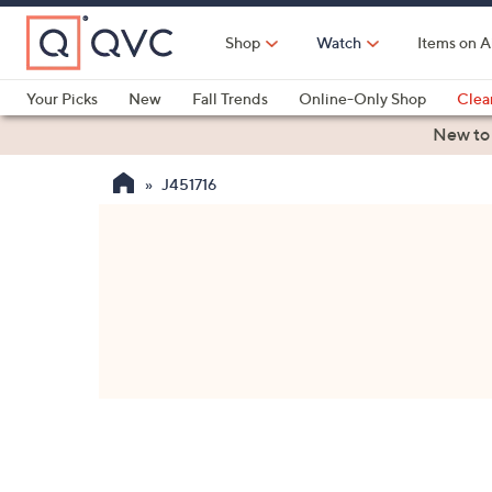
Skip
to
Shop
Watch
Items on A
Main
Content
Your Picks
New
Fall Trends
Online-Only Shop
Clea
Electronics
Kitchen
Food & Wine
Health & Fitness
New to
J451716