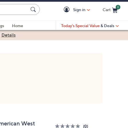
0
Sign in
Cart
Cart is Empty
gs
Home
Today's Special Value
& Deals
|
Details
merican West
(0)