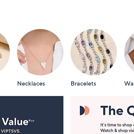
Necklaces
Bracelets
Wa