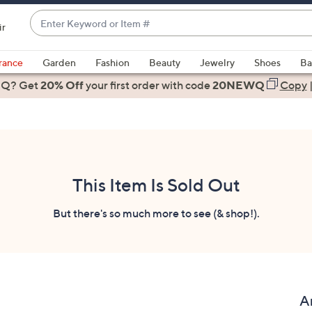
Enter
ir
Keyword
When
or
suggestions
rance
Garden
Fashion
Beauty
Jewelry
Shoes
Ba
Item
are
 Q? Get
#
20% Off
your first order
with code
20NEWQ
Copy
available,
use
the
up
and
down
This Item Is Sold Out
arrow
keys
But there's so much more to see (& shop!).
or
swipe
left
and
right
A
on