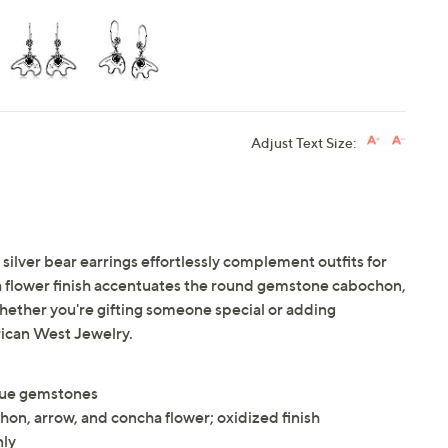
Adjust Text Size:
 silver bear earrings effortlessly complement outfits for
flower finish accentuates the round gemstone cabochon,
hether you're gifting someone special or adding
rican West Jewelry.
que gemstones
on, arrow, and concha flower; oxidized finish
nly