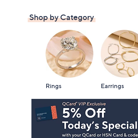
Shop by Category
Rings
Earrings
Footer
Navigation
and
Information