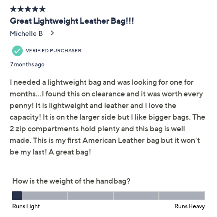
Brace yourself. The artisanal patchwork design of this
soft and slouchy leather hobo is enough to make you
swoon. Couple it with denim and a button-front or just
a simple sheath, and the roomy shoulder style behaves
like the most attention-grabbing accessory you've ever
put on. From American Leather Co.
Style: Raleigh
Patchwork body, shoulder strap, top zip closure,
back zip pocket, antiqued hardware
Lined interior, slip pocket, zip pocket
Measures approximately 13.25"L x 5.75"D x
12.75"H with a 12.75" strap drop, weighs 1.4 lbs
Body 100% leather; lining 100% polyester
Show More
Imported
About the Brand