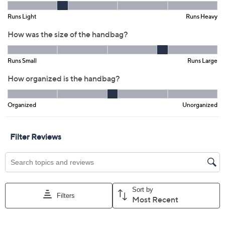
Previously recorded videos may contain expired pricing, exclusivity
claims, or promotional offers.