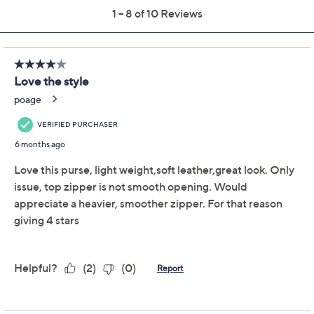
American Leather Co.
4.4
(10)
Leather Raleigh
Patchwork Hobo
American Leather Co.
We're sorry.
This item is not available at this time.
Adjust Text Size:
Description