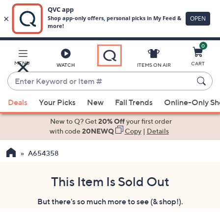
0
Skip
to
Main
MENU
CART
WATCH
ITEMS ON AIR
Content
Enter
Keyword
When
or
Deals
Your Picks
New
Fall Trends
Online-Only S
suggestions
Item
are
New to Q? Get
20% Off
your first order
#
available,
with code
20NEWQ
Copy
|
Details
use
A654358
the
up
and
This Item Is Sold Out
down
But there's so much more to see (& shop!).
arrow
keys