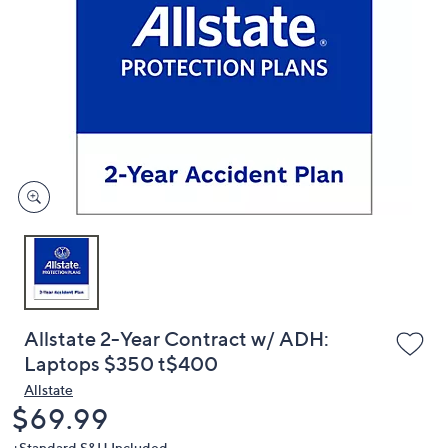
or
swipe
left
and
right
on
touch
devices
to
review.
Allstate 2-Year Contract w/ ADH:
Laptops $350 t$400
Allstate
Deleted
$69.99
+Standard S&H Included