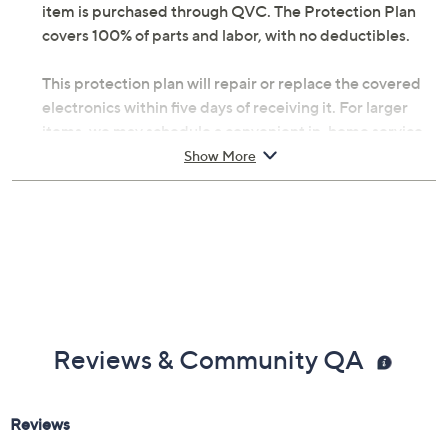
item is purchased through QVC. The Protection Plan
covers 100% of parts and labor, with no deductibles.
This protection plan will repair or replace the covered
electronics within five days of receiving it. For larger
items, we may schedule a convenient in-home service
appointment, making it simple for you to get back up
Show More
and running. If you're headed abroad with tech in tow,
you can be assured that there's worldwide coverage
with an Allstate Protection Plan -- just send a valid
repair receipt to get reimbursed.
With Accident Coverage, you're protected from
failures caused by accidents from handling, such as
drops, spills, liquid damage, and other accidents during
Reviews & Community QA
use.
Upon purchase of this 2-year Protection Plan with
Accident Coverage for Laptops $350 to $400, you will