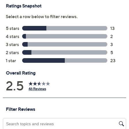
receive the contract via email to the email address on
file within 48 hours of purchasing, but you can always
manage your plan online in your plan portal. You don't
have to register your plan, but it can save time in the
event that you do have to file a claim.
2 years of coverage
Protection Plan must be purchased within 30
days of original item purchase; item must be
purchased through QVC
Covers all mechanical and electrical failures
Accidental damage coverage for failures caused
by accidents from handling, such as drops, spills,
liquid damage, and other accidents during use
Full item price reimbursement if item can't be
repaired
100% coverage for parts and labor; no
deductibles
Shipping costs covered both ways for repairs