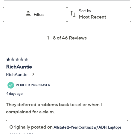
For larger items, a convenient in-home service
appointment may be scheduled
File a claim online anytime, 24/7 at
AllstateProtectionPlans.com/QVC
Fast and easy claim filing