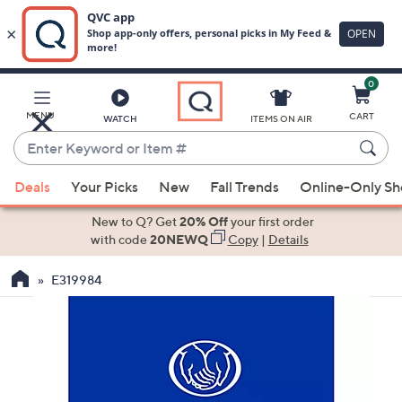
0
Skip
to
Main
MENU
CART
WATCH
ITEMS ON AIR
Content
Enter
Keyword
When
or
Deals
Your Picks
New
Fall Trends
Online-Only S
suggestions
Item
are
New to Q? Get
20% Off
your first order
#
available,
with code
20NEWQ
Copy
|
Details
use
E319984
the
up
and
down
arrow
keys