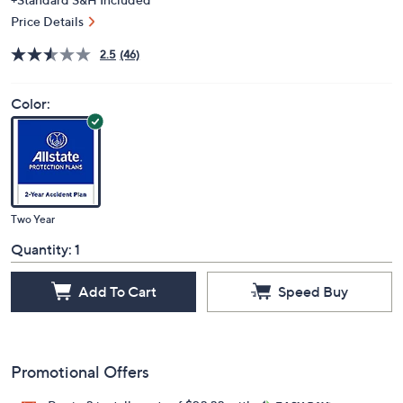
Price Details
2.5
(46)
Color:
Two Year
Quantity:
1
Add To Cart
Speed Buy
Promotional Offers