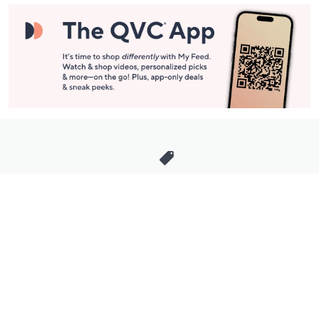
Stay in Touch
Get sneak previews of special offers & upcoming events delivered
to your inbox.
Email
Sign Up
*You're signing up to receive QVC promotional email.