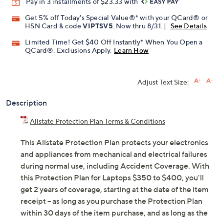
Pay in 3 installments of $23.33 with
Get 5% off Today's Special Value®* with your QCard® or
HSN Card & code
VIPTSV5
. Now thru 8/31. |
See Details
Limited Time! Get $40 Off Instantly* When You Open a
QCard®. Exclusions Apply.
Learn How
Adjust Text Size:
Description
Allstate Protection Plan Terms & Conditions
This Allstate Protection Plan protects your electronics
and appliances from mechanical and electrical failures
during normal use, including Accident Coverage. With
this Protection Plan for Laptops $350 to $400, you'll
get 2 years of coverage, starting at the date of the item
receipt -- as long as you purchase the Protection Plan
within 30 days of the item purchase, and as long as the