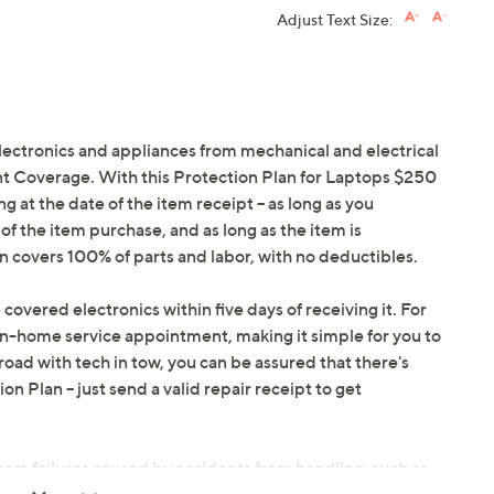
Adjust Text Size:
electronics and appliances from mechanical and electrical
ent Coverage. With this Protection Plan for Laptops $250
ng at the date of the item receipt -- as long as you
f the item purchase, and as long as the item is
covers 100% of parts and labor, with no deductibles.
 covered electronics within five days of receiving it. For
in-home service appointment, making it simple for you to
oad with tech in tow, you can be assured that there's
 Plan -- just send a valid repair receipt to get
om failures caused by accidents from handling, such as