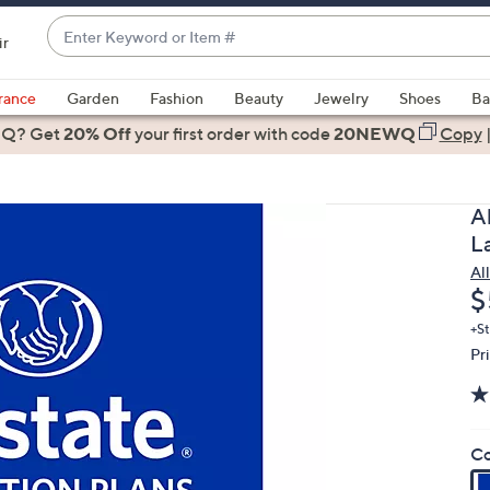
Enter
ir
Keyword
When
or
suggestions
rance
Garden
Fashion
Beauty
Jewelry
Shoes
Ba
Item
are
 Q? Get
#
20% Off
your first order
with code
20NEWQ
Copy
available,
use
the
A
up
L
and
Al
down
D
$
arrow
keys
+St
Pr
or
swipe
left
and
Co
right
on