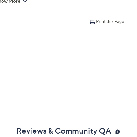
ents during use.
how More
an with Accident Coverage for Laptops $250 to $300, you
Print this Page
il address on file within 48 hours of purchasing, but you
n portal. You don't have to register your plan, but it can
 a claim.
in 30 days of original item purchase; item must be
lures
s caused by accidents from handling, such as drops,
nts during use
can't be repaired
 deductibles
epairs
e service appointment may be scheduled
AllstateProtectionPlans.com/QVC
Reviews & Community QA