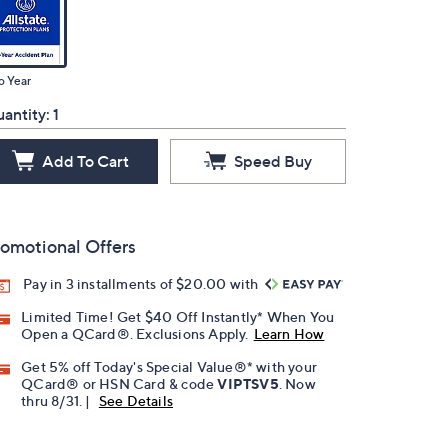
o Year
antity:
1
Add To Cart
Speed Buy
omotional Offers
Pay in 3 installments of $20.00 with
Limited Time! Get $40 Off Instantly* When You
Open a QCard®. Exclusions Apply.
Learn How
Get 5% off Today's Special Value®* with your
QCard® or HSN Card & code
VIPTSV5
. Now
thru 8/31. |
See Details