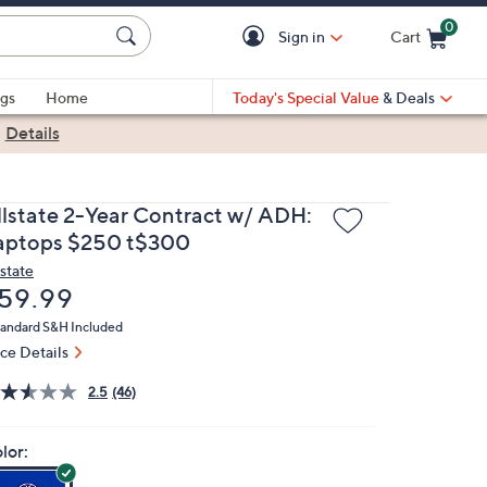
0
Sign in
Cart
Cart is Empty
gs
Home
Today's Special Value
& Deals
|
Details
llstate 2-Year Contract w/ ADH:
aptops $250 t$300
lstate
eleted
59.99
andard S&H Included
ice Details
2.5
(46)
lor: