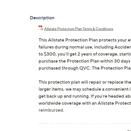
Description
Allstate Protection Plan Terms & Conditions
This Allstate Protection Plan protects your 
failures during normal use, including Accid
to $300, you'll get 2 years of coverage, starti
purchase the Protection Plan within 30 days o
purchased through QVC. The Protection Plan 
This protection plan will repair or replace the
larger items, we may schedule a convenient 
get back up and running. If you're headed abr
worldwide coverage with an Allstate Protection
reimbursed.
With Accident Coverage, you're protected fr