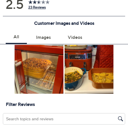
2 years of coverage
Protection Plan must be purchased within 30
days of original item purchase; item must be
purchased through QVC
Covers all mechanical and electrical failures
Accidental damage coverage for failures caused
by accidents from handling, such as drops, spills,
liquid damage, and other accidents during use
Full item price reimbursement if item can't be
repaired
100% coverage for parts and labor; no
deductibles
Shipping costs covered both ways for repairs
For larger items, a convenient in-home service
appointment may be scheduled
File a claim online anytime, 24/7 at
AllstateProtectionPlans.com/QVC
Fast and easy claim filing