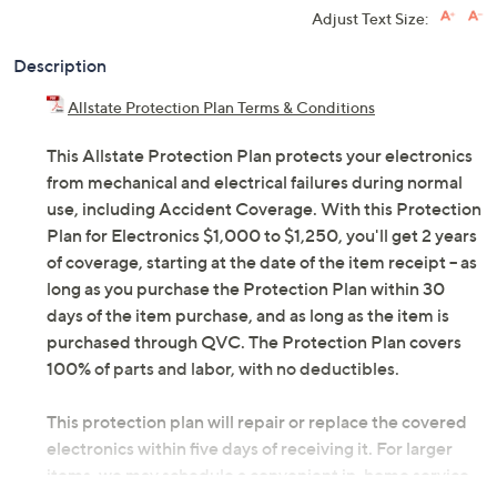
Adjust Text Size:
Description
Allstate Protection Plan Terms & Conditions
This Allstate Protection Plan protects your electronics
from mechanical and electrical failures during normal
use, including Accident Coverage. With this Protection
Plan for Electronics $1,000 to $1,250, you'll get 2 years
of coverage, starting at the date of the item receipt -- as
long as you purchase the Protection Plan within 30
days of the item purchase, and as long as the item is
purchased through QVC. The Protection Plan covers
100% of parts and labor, with no deductibles.
This protection plan will repair or replace the covered
electronics within five days of receiving it. For larger
items, we may schedule a convenient in-home service