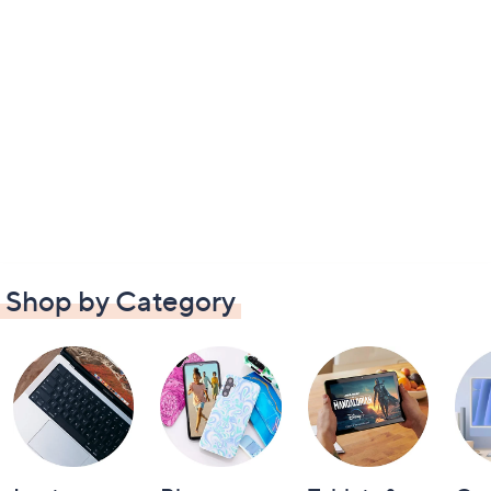
Shop by Category