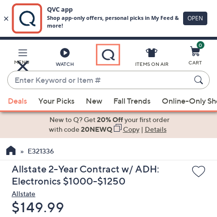
0
Skip
to
Main
MENU
CART
WATCH
ITEMS ON AIR
Content
Enter
Keyword
When
or
Deals
Your Picks
New
Fall Trends
Online-Only S
suggestions
Item
are
New to Q? Get
20% Off
your first order
#
available,
with code
20NEWQ
Copy
|
Details
use
E321336
the
up
Allstate 2-Year Contract w/ ADH:
and
Electronics $1000-$1250
down
Allstate
arrow
Deleted
$149.99
keys