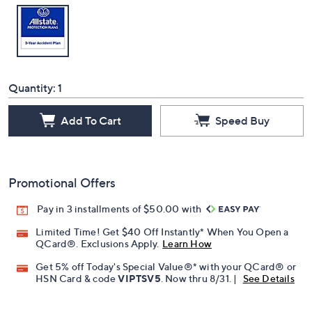
Quantity:
1
Add To Cart
Speed Buy
Promotional Offers
Pay in 3 installments of $50.00 with
Limited Time! Get $40 Off Instantly* When You Open a
QCard®. Exclusions Apply.
Learn How
Get 5% off Today's Special Value®* with your QCard® or
HSN Card & code
VIPTSV5
. Now thru 8/31. |
See Details