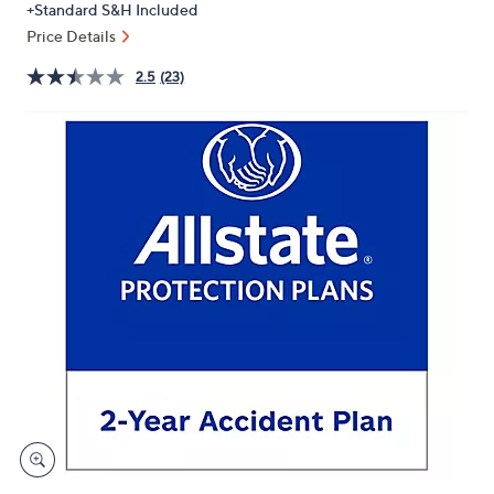
+Standard S&H Included
or
Price Details
swipe
left
2.5
(23)
and
right
on
touch
devices
to
review.