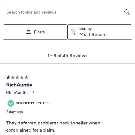
For larger items, a convenient in-home service
appointment may be scheduled
File a claim online anytime, 24/7 at
AllstateProtectionPlans.com/QVC
Fast and easy claim filing