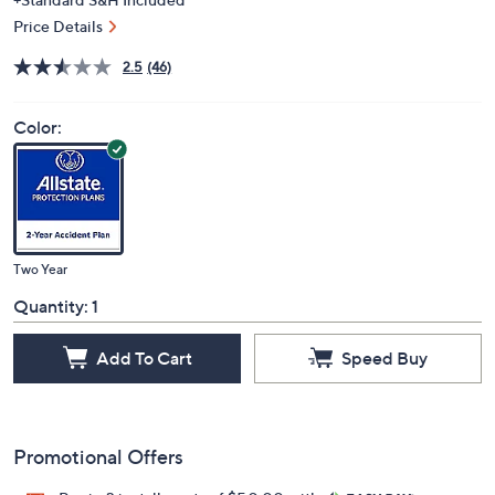
Price Details
2.5
(46)
Color:
Two Year
Quantity:
1
Add To Cart
Speed Buy
Promotional Offers