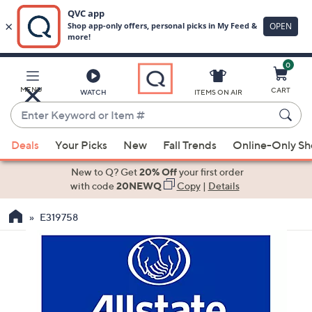
0
Skip
to
Main
MENU
CART
WATCH
ITEMS ON AIR
Content
Enter
Keyword
When
or
Deals
Your Picks
New
Fall Trends
Online-Only S
suggestions
Item
are
New to Q? Get
20% Off
your first order
#
available,
with code
20NEWQ
Copy
|
Details
use
E319758
the
up
and
down
arrow
keys