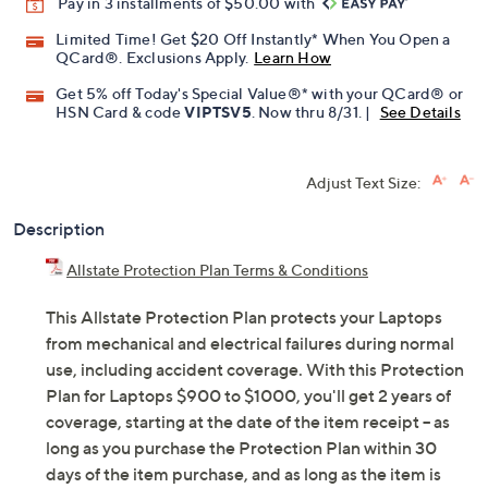
Pay in 3 installments of $50.00 with
Limited Time! Get $20 Off Instantly* When You Open a
QCard®. Exclusions Apply.
Learn How
Get 5% off Today's Special Value®* with your QCard® or
HSN Card & code
VIPTSV5
. Now thru 8/31. |
See Details
Adjust Text Size:
Description
Allstate Protection Plan Terms & Conditions
This Allstate Protection Plan protects your Laptops
from mechanical and electrical failures during normal
use, including accident coverage. With this Protection
Plan for Laptops $900 to $1000, you'll get 2 years of
coverage, starting at the date of the item receipt -- as
long as you purchase the Protection Plan within 30
days of the item purchase, and as long as the item is