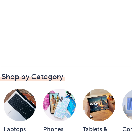
Shop by Category
Laptops
Phones
Tablets &
Co