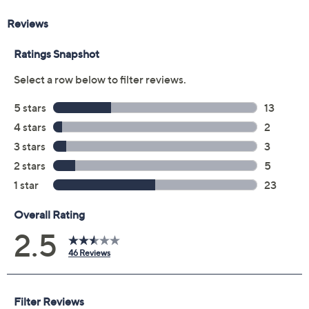
will receive the contract via email to the email address
on file within 48 hours of purchasing, but you can always
manage your plan online in your plan portal. You don't
have to register your plan, but it can save time in the
event that you do have to file a claim.
2 years of coverage
Protection Plan must be purchased within 30
days of original item purchase; item must be
purchased through QVC
Covers all mechanical and electrical failures
Accidental damage coverage for failures caused
by accidents from handling, such as drops, spills,
liquid damage, and other accidents during use
Full item price reimbursement if item can't be
repaired
100% coverage for parts and labor; no
deductibles
Shipping costs covered both ways for repairs