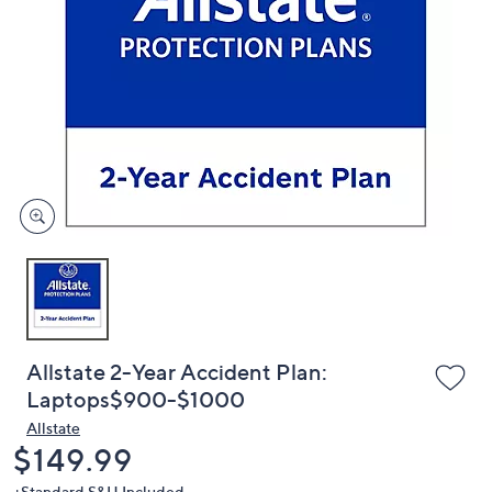
or
swipe
left
and
right
on
touch
devices
to
review.
Allstate 2-Year Accident Plan:
Laptops$900-$1000
Allstate
Deleted
$149.99
+Standard S&H Included