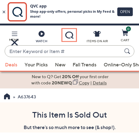
0
Skip
to
Main
MENU
CART
WATCH
ITEMS ON AIR
Content
Enter
Keyword
When
or
Deals
Your Picks
New
Fall Trends
Online-Only S
suggestions
Item
are
New to Q? Get
20% Off
your first order
#
available,
with code
20NEWQ
Copy
|
Details
use
A637643
the
up
and
This Item Is Sold Out
down
But there's so much more to see (& shop!).
arrow
keys