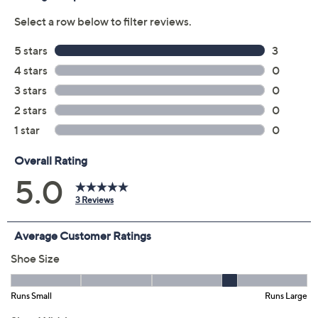
Color:
Beachy Keen
Glitz
Black
Navy
Size:
EU35
EU36
EU37
EU38
EU39
EU40