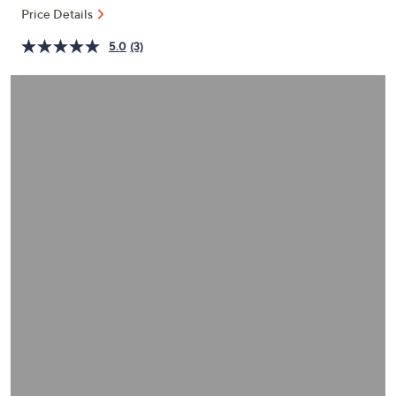
or
Price Details
swipe
5.0
(3)
left
and
right
on
touch
devices
to
review.