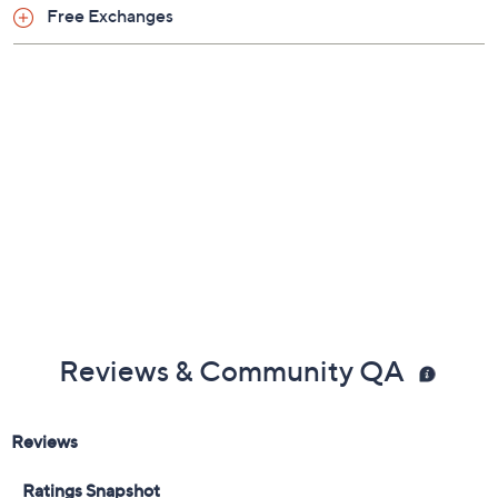
Previously recorded videos may contain expired pricing, exclusivity
claims, or promotional offers.