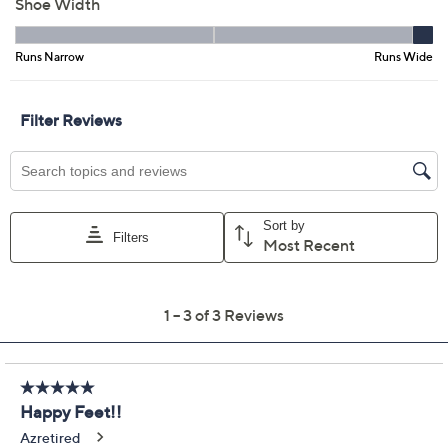
EU41
EU42
Quantity:
Free Exchanges for 30 Days
Add To Cart
Speed Buy
Promotional Offers
Pay in 5 installments of $18.00 with
Limited Time! Get $20 Off Instantly* When You Open a
QCard®. Exclusions Apply.
Learn How
Get 5% off Today's Special Value®* with your QCard® or
HSN Card & code
VIPTSV5
. Now thru 8/31. |
See Details