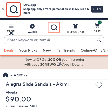
0
Skip
to
Main
MENU
CART
WATCH
ITEMS ON AIR
Content
Enter
Keyword
When
or
Deals
Your Picks
New
Fall Trends
Online-Only S
suggestions
Item
are
New to Q? Get
20% Off
your first order
#
available,
with code
20NEWQ
Copy
|
Details
use
A730192
the
up
Alegria Slide Sandals - Akimi
and
Alegria
down
Deleted
$90.00
arrow
keys
+Free Standard S&H