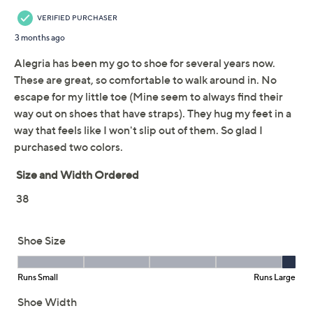
Adjust Text Size:
Description
Easy, casual days meet modern flair in these slide
sandals, combining a soft textile upper and sporty
platform outsole for a fresh take on everyday style. The
molded footbed with arch support cradles your feet
whether you're walking along the boardwalk or relaxing
at the park. From Alegria.
Style: Akimi
Slide-in design
Soft molded footbed with arch support, sporty
platform outsole
Approximately 1-1/2"H heel
Textile upper
Imported
Show More