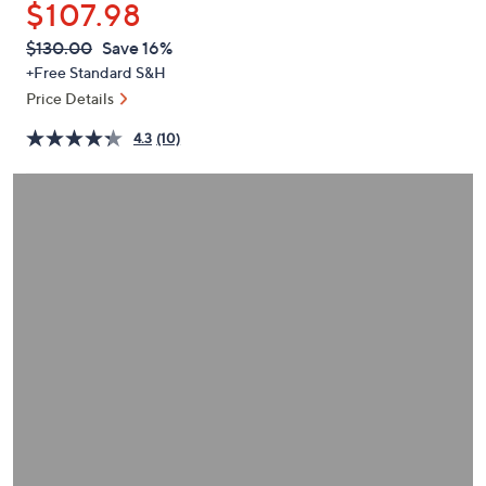
$107.98
or
swipe
QVC
Deleted
$130.00
Save 16%
PRICE:
left
+Free Standard S&H
and
Price Details
right
4.3
(10)
on
touch
devices
to
review.