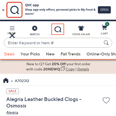
0
Skip
to
Main
MENU
CART
WATCH
ITEMS ON AIR
Content
Enter
Keyword
When
or
Deals
Your Picks
New
Fall Trends
Online-Only S
suggestions
Item
are
New to Q? Get
20% Off
your first order
#
available,
with code
20NEWQ
Copy
|
Details
use
A702312
the
up
SALE
and
Alegria Leather Buckled Clogs -
down
Osmosis
arrow
Alegria
keys