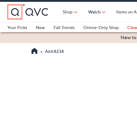
Skip
to
Shop
Watch
Items on A
Main
Content
Your Picks
New
Fall Trends
Online-Only Shop
Clea
Electronics
Kitchen
Food & Wine
Health & Fitness
New to
A664234