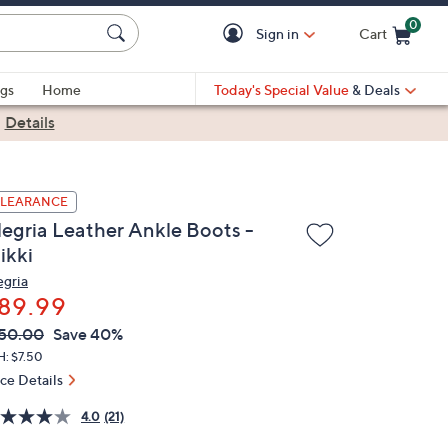
0
Sign in
Cart
Cart is Empty
gs
Home
Today's Special Value
& Deals
|
Details
LEARANCE
legria Leather Ankle Boots -
ikki
egria
89.99
VC
leted
50.00
Save 40%
ICE:
H: $7.50
ice Details
4.0
(21)