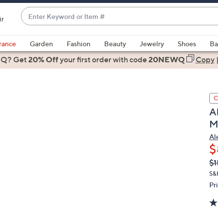
Enter
ir
Keyword
When
or
suggestions
rance
Garden
Fashion
Beauty
Jewelry
Shoes
Ba
Item
are
 Q? Get
#
20% Off
your first order
with code
20NEWQ
Copy
available,
use
the
C
up
A
and
M
down
arrow
Al
$
keys
or
Q
De
$1
PR
swipe
S&
left
Pr
and
right
on