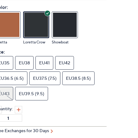
lor:
etta
Loretta Crow
Showboat
ze:
EU35
EU38
EU41
EU42
EU36.5 (6.5)
EU37.5 (7.5)
EU38.5 (8.5)
EU43
EU39.5 (9.5)
antity:
ee Exchanges for 30 Days