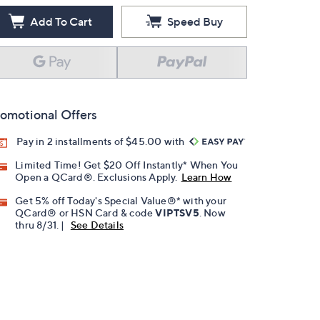
Add To Cart
Speed Buy
omotional Offers
Pay in 2 installments of $45.00 with
Limited Time! Get $20 Off Instantly* When You
Open a QCard®. Exclusions Apply.
Learn How
Get 5% off Today's Special Value®* with your
QCard® or HSN Card & code
VIPTSV5
. Now
thru 8/31. |
See Details