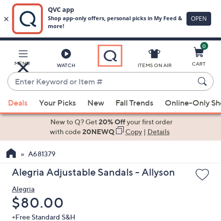
0
Skip
to
Main
MENU
CART
WATCH
ITEMS ON AIR
Content
Enter
Keyword
When
or
Deals
Your Picks
New
Fall Trends
Online-Only S
suggestions
Item
are
New to Q? Get
20% Off
your first order
#
available,
with code
20NEWQ
Copy
|
Details
use
A681379
the
up
Alegria Adjustable Sandals - Allyson
and
Alegria
down
Deleted
$80.00
arrow
keys
+Free Standard S&H